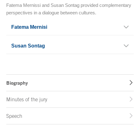
Fatema Mernissi and Susan Sontag provided complementary
perspectives in a dialogue between cultures.
Fatema Mernisi
Susan Sontag
Biography
Minutes of the jury
Speech
End of main content