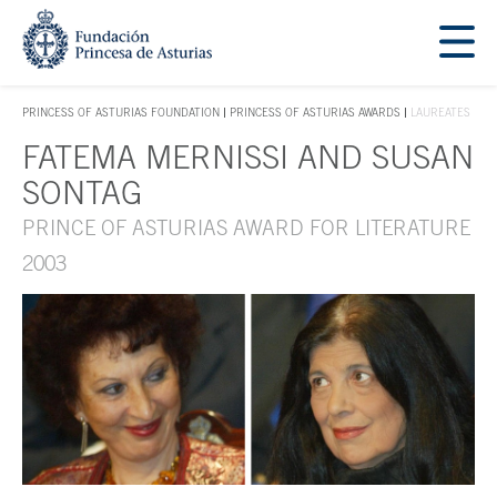
Jump Main Menu. Go directly to the main content
Acces key 1
PRINCESS OF ASTURIAS FOUNDATION
PRINCESS OF ASTURIAS AWARDS
LAUREATES
ACCES KEY 1
FATEMA MERNISSI AND SUSAN
Main content
SONTAG
PRINCE OF ASTURIAS AWARD FOR LITERATURE
2003