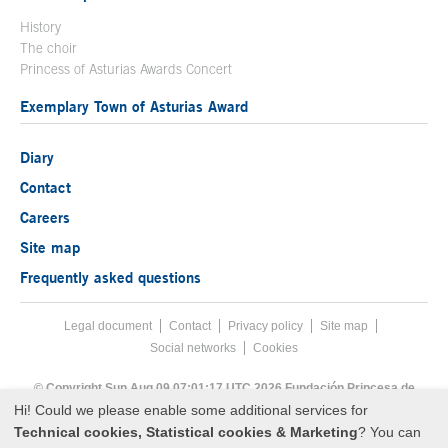
History
The choir
Princess of Asturias Awards Concert
Exemplary Town of Asturias Award
Diary
Contact
Careers
Site map
Frequently asked questions
Legal document
Acces key 8
Contact
Footer menu
Privacy policy
Site map
Social networks
Cookies
End footer menu
© Copyright Sun Aug 09 07:01:17 UTC 2026 Fundación Princesa de
Asturias
Hi! Could we please enable some additional services for
Technical cookies, Statistical cookies & Marketing
? You can