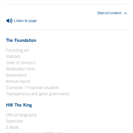
Start of content
Listen to page
The Foundation
Founding act
Statutes
Code of Conduct
Notification form
Open in a new window
Governance
Annual report
Economic / Financial situation
Transparency and good governance
HM The King
Official biography
Open in a new window
Speeches
E-Book
Open in a new window