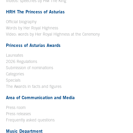
Videos: speeches by HM The King
Open in a new window
HRH The Princess of Asturias
Official biography
Words by Her Royal Highness
Video: words by Her Royal Highness at the Ceremony
Princess of Asturias Awards
Laureates
2026 Regulations
Submission of nominations
Categories
Specials
The Awards in facts and figures
Area of Communication and Media
Press room
Press releases
Frequently asked questions
Music Department