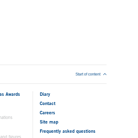
Start of content
ias Awards
Diary
Contact
Careers
nations
Site map
Frequently asked questions
 and figures