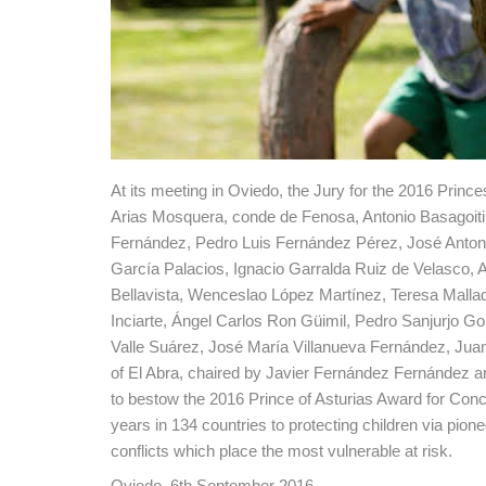
At its meeting in Oviedo, the Jury for the 2016 Prin
Arias Mosquera, conde de Fenosa, Antonio Basagoiti
Fernández, Pedro Luis Fernández Pérez, José Antoni
García Palacios, Ignacio Garralda Ruiz de Velasco, 
Bellavista, Wenceslao López Martínez, Teresa Malla
Inciarte, Ángel Carlos Ron Güimil, Pedro Sanjurjo G
Valle Suárez, José María Villanueva Fernández, Juan-
of El Abra, chaired by Javier Fernández Fernández a
to bestow the 2016 Prince of Asturias Award for Conc
years in 134 countries to protecting children via pione
conflicts which place the most vulnerable at risk.
Oviedo, 6th September 2016