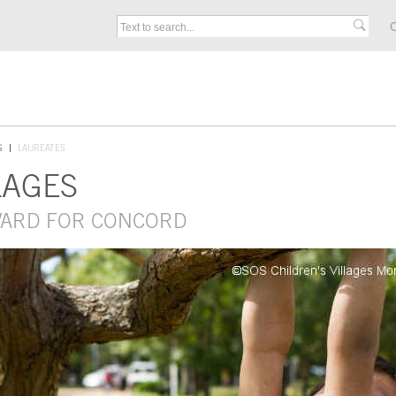
C
S
LAUREATES
LAGES
AWARD FOR CONCORD