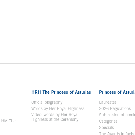
HRH The Princess of Asturias
Princess of Astur
en in a new window
Official biography
Laureates
Words by Her Royal Highness
2026 Regulations
Video: words by Her Royal
ew window
Submission of nomi
Highness at the Ceremony
y HM The
Categories
window
Specials
The Awards in facts