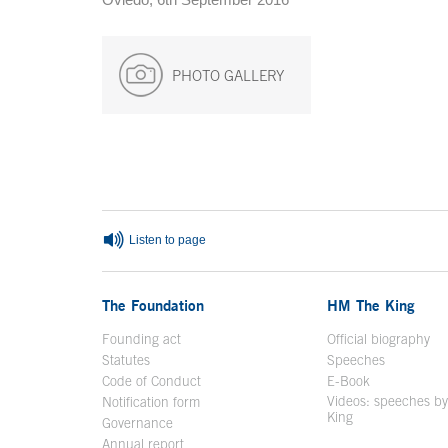
PHOTO GALLERY
End of main content
Listen to page
The Foundation
HM The King
Founding act
Official biography
Op
Statutes
Speeches
Code of Conduct
E-Book
Open in a n
Videos: speeches b
Notification form
Open in a new window
King
Open in a new 
Governance
Annual report