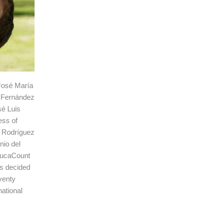
 José María
e Fernández
sé Luis
ess of
s Rodríguez
nio del
rrucaCount
as decided
venty
national