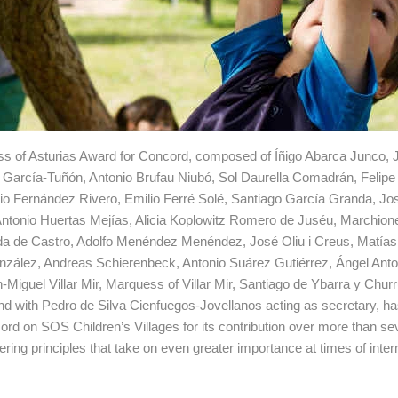
cess of Asturias Award for Concord, composed of Íñigo Abarca Junco,
 García-Tuñón, Antonio Brufau Niubó, Sol Daurella Comadrán, Felip
o Fernández Rivero, Emilio Ferré Solé, Santiago García Granda, Jo
Antonio Huertas Mejías, Alicia Koplowitz Romero de Juséu, Marchion
da de Castro, Adolfo Menéndez Menéndez, José Oliu i Creus, Matía
onzález, Andreas Schierenbeck, Antonio Suárez Gutiérrez, Ángel Anto
Miguel Villar Mir, Marquess of Villar Mir, Santiago de Ybarra y Chu
nd with Pedro de Silva Cienfuegos-Jovellanos acting as secretary, h
ord on SOS Children’s Villages for its contribution over more than se
ering principles that take on even greater importance at times of inter