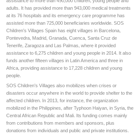
assistance to more than 490,000 children, young people and
adults. It has provided more than 943,000 medical treatments
at its 76 hospitals and its emergency care programme has
assisted more than 725,000 beneficiaries worldwide. SOS
Children’s Villages Spain has eight villages in Barcelona,
Pontevedra, Madrid, Granada, Cuenca, Santa Cruz de
Tenerife, Zaragoza and Las Palmas, where it provided
assistance to 6,275 children and young people in 2014. It also
funds another fifteen villages in Latin America and three in
Africa, providing assistance to 17,228 children and young
people.
SOS Children’s Villages also mobilizes when crises or
disasters occur anywhere in the world to provide shelter to the
affected children. In 2013, for instance, the organization
mobilized in the Philippines, after Typhoon Haiyan, in Syria, the
Central African Republic and Mali. Its funding comes mainly
from contributions from members and sponsors, plus
donations from individuals and public and private institutions.