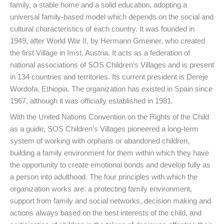
family, a stable home and a solid education, adopting a
universal family-based model which depends on the social and
cultural characteristics of each country. It was founded in
1949, after World War II, by Hermann Gmeiner, who created
the first Village in Imst, Austria. It acts as a federation of
national associations of SOS Children’s Villages and is present
in 134 countries and territories. Its current president is Dereje
Wordofa, Ethiopia. The organization has existed in Spain since
1967, although it was officially established in 1981.
With the United Nations Convention on the Rights of the Child
as a guide, SOS Children’s Villages pioneered a long-term
system of working with orphans or abandoned children,
building a family environment for them within which they have
the opportunity to create emotional bonds and develop fully as
a person into adulthood. The four principles with which the
organization works are: a protecting family environment,
support from family and social networks, decision making and
actions always based on the best interests of the child, and