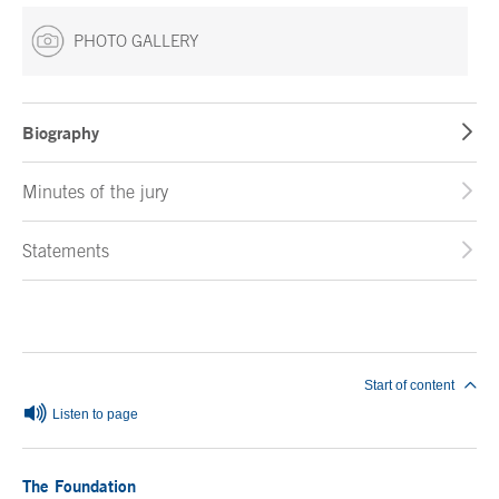
PHOTO GALLERY
Biography
Minutes of the jury
Statements
End of main content
Start of content
Listen to page
The Foundation