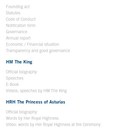
Founding act
Statutes
Code of Conduct
Notification form
Open in a new window
Governance
Annual report
Economic / Financial situation
Transparency and good governance
HM The King
Official biography
Open in a new window
Speeches
E-Book
Open in a new window
Videos: speeches by HM The King
Open in a new window
HRH The Princess of Asturias
Official biography
Words by Her Royal Highness
Video: words by Her Royal Highness at the Ceremony