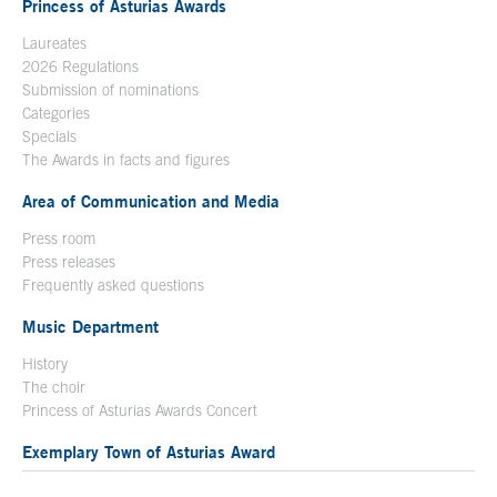
Princess of Asturias Awards
Laureates
2026 Regulations
Submission of nominations
Categories
Specials
The Awards in facts and figures
Area of Communication and Media
Press room
Press releases
Frequently asked questions
Music Department
History
The choir
Princess of Asturias Awards Concert
Exemplary Town of Asturias Award