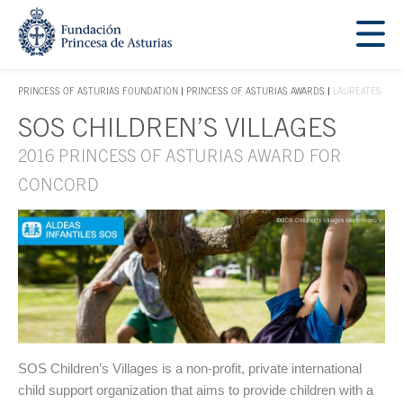
Jump Main Menu. Go directly to the main content
Acces key 1
PRINCESS OF ASTURIAS FOUNDATION
PRINCESS OF ASTURIAS AWARDS
LAUREATES
ACCES KEY 1
SOS CHILDREN’S VILLAGES
Main content
2016 PRINCESS OF ASTURIAS AWARD FOR
CONCORD
SOS Children’s Villages is a non-profit, private international
child support organization that aims to provide children with a