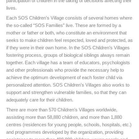
participation of children in the taking of decisions affecting their
lives.
Each SOS Children’s Village consists of several homes where
the so-called “SOS Families” live. These are formed by a
mother or father or both, who constitute an environment that
seeks to make children feel respected, loved and protected, as
if they were in their own home. In the SOS Children’s Villages
fostering process, groups of biological siblings always remain
together. Each village has a team of educators, psychologists
and other professionals who provide the necessary help to
achieve the optimum development of each foster child via
personalized attention. SOS Children’s Villages also works to
support and strengthen vulnerable families, so that they can
adequately care for their children.
There are more than 570 Children’s Villages worldwide,
assisting more than 58,880 children, and more than 1,880
centres (residences for young people, schools, hospitals, etc.)
and programmes developed by the organization, providing