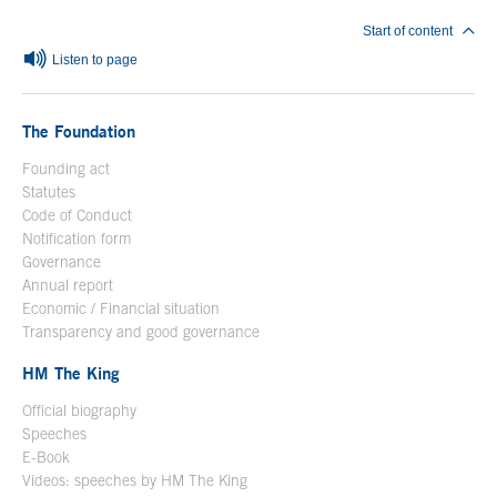
Start of content
Listen to page
The Foundation
Founding act
Statutes
Code of Conduct
Notification form
Open in a new window
Governance
Annual report
Economic / Financial situation
Transparency and good governance
HM The King
Official biography
Open in a new window
Speeches
E-Book
Open in a new window
Videos: speeches by HM The King
Open in a new window