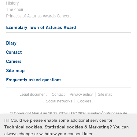
History
The choir
Princess of Asturias Awards Concert
Exemplary Town of Asturias Award
Diary
Contact
Careers
Site map
Frequently asked questions
Legal document
Acces key 8
Contact
Footer menu
Privacy policy
Site map
Social networks
Cookies
End footer menu
© Copyright Mon Aug 10 13:23:56 UTC 2026 Fundación Princesa de
Asturias
Hi! Could we please enable some additional services for
Technical cookies, Statistical cookies & Marketing
? You can
always change or withdraw your consent later.