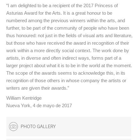
“I am delighted to be a recipient of the 2017 Princess of
Asturias Award for the Arts. It is a great honour to be
numbered among the previous winners within the arts, and
further, to be part of the community of people who have been
thus honoured: not just in the fields of visual arts and literature,
but those who have received the award in recognition of their
work within a more directly social context. The work done by
artists, in diverse and often indirect ways, forms part of a
larger project about what it is to be in the world at the moment.
The scope of the awards seems to acknowledge this, in its
recognition of those others in whose company the artists or
writers are given their awards.”
William Kentridge
Nueva York, 4 de mayo de 2017
PHOTO GALLERY