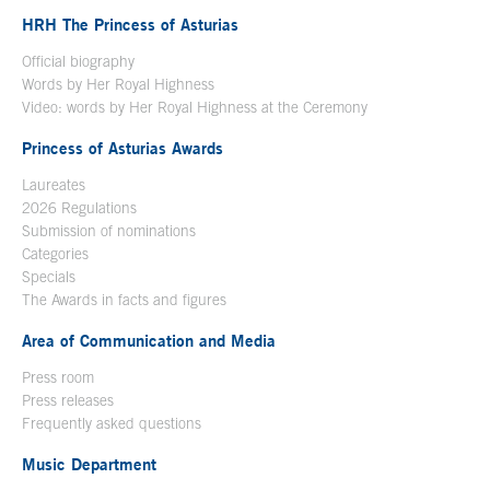
HRH The Princess of Asturias
Official biography
Words by Her Royal Highness
Video: words by Her Royal Highness at the Ceremony
Princess of Asturias Awards
Laureates
2026 Regulations
Submission of nominations
Categories
Specials
The Awards in facts and figures
Area of Communication and Media
Press room
Press releases
Frequently asked questions
Music Department