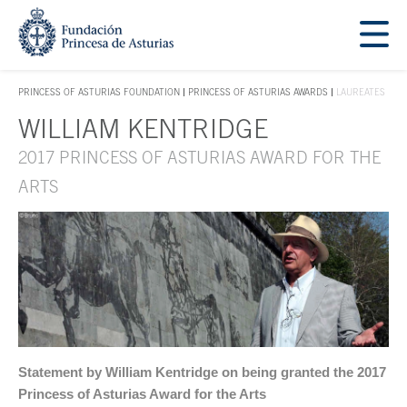
Jump Main Menu. Go directly to the main content
Acces key 1
PRINCESS OF ASTURIAS FOUNDATION
PRINCESS OF ASTURIAS AWARDS
LAUREATES
ACCES KEY 1
WILLIAM KENTRIDGE
Main content
2017 PRINCESS OF ASTURIAS AWARD FOR THE
ARTS
Statement by William Kentridge on being granted the 2017
Princess of Asturias Award for the Arts