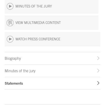
MINUTES OF THE JURY
VIEW MULTIMEDIA CONTENT
WATCH PRESS CONFERENCE
Biography
Minutes of the jury
Statements
End of main content