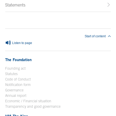
Statements
End of main content
Start of content
Listen to page
The Foundation
Founding act
Statutes
Code of Conduct
Notification form
Open in a new window
Governance
Annual report
Economic / Financial situation
Transparency and good governance