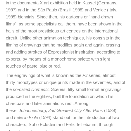
in the documenta X art exhibition held in Kassel (Germany,
1997) and in the São Paulo (Brazil, 1998) and Venice (Italy,
1999) biennials. Since then, his cartoons or “hand-drawn
films”, as some specialists call them, have been shown in the
halls of the most prestigious art centres on the international
circuit. Unlike other animation techniques, his consists in the
filming of drawings that he modifies again and again, erasing
and adding strokes of Expressionist inspiration, according to
experts, by means of a monochrome palette with slight
touches of pastel blue or red.
The engravings of what is known as the
Pit
series, almost
thirty monotypes or unique prints made in the seventies, and of
the so-called
Domestic Scenes
, fifty small format engravings
produced in the eighties, built the foundation on which his
charcoals and later animations rest. Among
these,
Johannesburg, 2nd Greatest City After Paris
(1989)
and
Felix in Exile
(1994) stand out for the introduction of two
characters, Soho Eckstein and Felix Teitlebaum, through