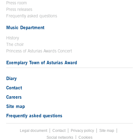
Press room
Press releases
Frequently asked questions
Music Department
History
The choir
Princess of Asturias Awards Concert
Exemplary Town of Asturias Award
Diary
Contact
Careers
Site map
Frequently asked questions
Legal document
Acces key 8
Contact
Footer menu
Privacy policy
Site map
Social networks
Cookies