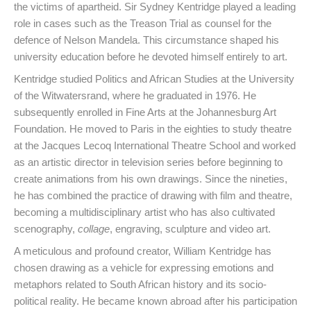
the victims of apartheid. Sir Sydney Kentridge played a leading
role in cases such as the Treason Trial as counsel for the
defence of Nelson Mandela. This circumstance shaped his
university education before he devoted himself entirely to art.
Kentridge studied Politics and African Studies at the University
of the Witwatersrand, where he graduated in 1976. He
subsequently enrolled in Fine Arts at the Johannesburg Art
Foundation. He moved to Paris in the eighties to study theatre
at the Jacques Lecoq International Theatre School and worked
as an artistic director in television series before beginning to
create animations from his own drawings. Since the nineties,
he has combined the practice of drawing with film and theatre,
becoming a multidisciplinary artist who has also cultivated
scenography,
collage
, engraving, sculpture and video art.
A meticulous and profound creator, William Kentridge has
chosen drawing as a vehicle for expressing emotions and
metaphors related to South African history and its socio-
political reality. He became known abroad after his participation