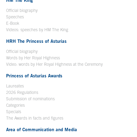
HM The King
Official biography
Open in a new window
Speeches
E-Book
Open in a new window
Videos: speeches by HM The King
Open in a new window
HRH The Princess of Asturias
Official biography
Words by Her Royal Highness
Video: words by Her Royal Highness at the Ceremony
Princess of Asturias Awards
Laureates
2026 Regulations
Submission of nominations
Categories
Specials
The Awards in facts and figures
Area of Communication and Media