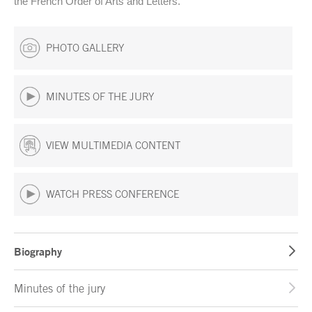
the French Order of Arts and Letters.
PHOTO GALLERY
MINUTES OF THE JURY
VIEW MULTIMEDIA CONTENT
WATCH PRESS CONFERENCE
Biography
Minutes of the jury