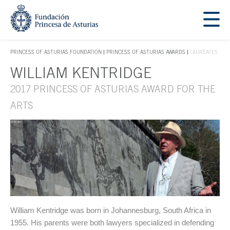
Jump Main Menu. Go directly to the main content
Acces key 1
PRINCESS OF ASTURIAS FOUNDATION
PRINCESS OF ASTURIAS AWARDS
LAUREATES
ACCES KEY 1
WILLIAM KENTRIDGE
Main content
2017 PRINCESS OF ASTURIAS AWARD FOR THE
ARTS
William Kentridge was born in Johannesburg, South Africa in
1955. His parents were both lawyers specialized in defending