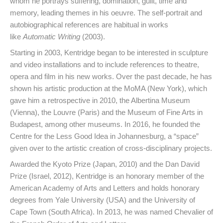
whom he portrays suffering, domination, guilt, time and
memory, leading themes in his oeuvre. The self-portrait and
autobiographical references are habitual in works
like
Automatic Writing
(2003).
Starting in 2003, Kentridge began to be interested in sculpture
and video installations and to include references to theatre,
opera and film in his new works. Over the past decade, he has
shown his artistic production at the MoMA (New York), which
gave him a retrospective in 2010, the Albertina Museum
(Vienna), the Louvre (Paris) and the Museum of Fine Arts in
Budapest, among other museums. In 2016, he founded the
Centre for the Less Good Idea in Johannesburg, a “space”
given over to the artistic creation of cross-disciplinary projects.
Awarded the Kyoto Prize (Japan, 2010) and the Dan David
Prize (Israel, 2012), Kentridge is an honorary member of the
American Academy of Arts and Letters and holds honorary
degrees from Yale University (USA) and the University of
Cape Town (South Africa). In 2013, he was named Chevalier of