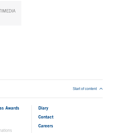
TIMEDIA
Start of content
ias Awards
Diary
Contact
Careers
nations