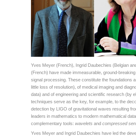
Yves Meyer (French), Ingrid Daubechies (Belgian a
(French) have made immeasurable, ground-breaking c
signal processing. These constitute the foundations a
little loss of resolution), of medical imaging and di
data) and of engineering and scientific research (by e
techniques serve as the key, for example, to the de
detection by LIGO of gravitational waves resulting fro
leaders in mathematics to modern mathematical data a
complementary tools:
wavelets
and
compressed sen
Yves Meyer and Ingrid Daubechies have led the deve