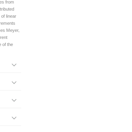
ges from
tributed
of linear
irements
Yves Meyer,
rent
e of the