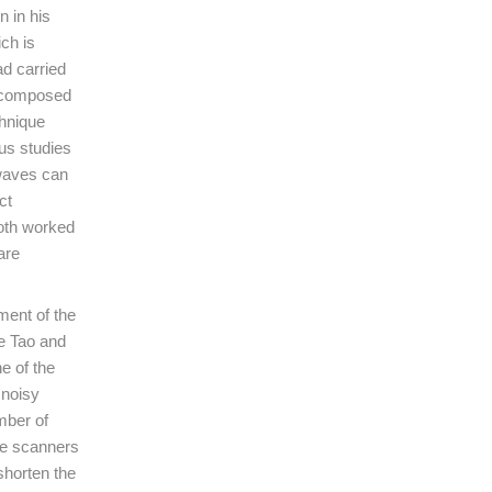
 in his
ch is
d carried
decomposed
chnique
us studies
 waves can
ct
Both worked
are
ment of the
ce Tao and
e of the
 noisy
mber of
he scanners
shorten the