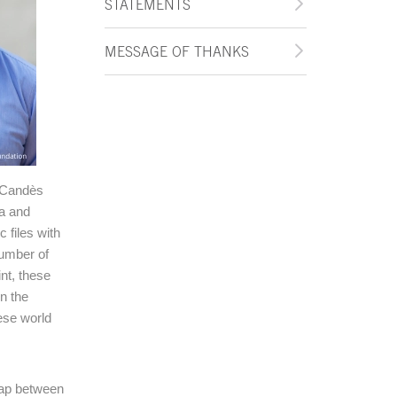
STATEMENTS
MESSAGE OF THANKS
l Candès
a and
 files with
number of
nt, these
n the
hese world
lap between