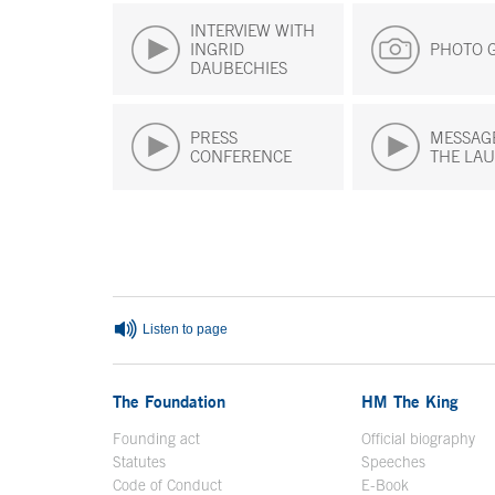
INTERVIEW WITH
INGRID
PHOTO 
DAUBECHIES
PRESS
MESSAG
CONFERENCE
THE LAU
End of main content
Listen to page
The Foundation
HM The King
Founding act
Official biography
Op
Statutes
Speeches
Code of Conduct
E-Book
Open in a n