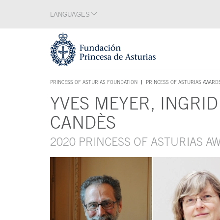
Jump Main Menu. Go directly to the main content
LANGUAGES
Language section
End of language section
Acces key 1
PRINCESS OF ASTURIAS FOUNDATION
PRINCESS OF ASTURIAS AWARD
ACCES KEY 1
YVES MEYER, INGRI
Main content
CANDÈS
2020 PRINCESS OF ASTURIAS A