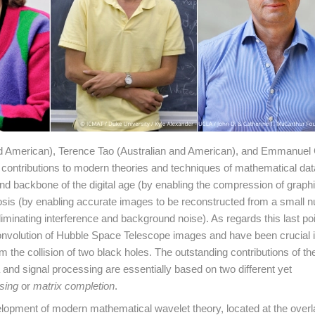
nd American), Terence Tao (Australian and American), and Emmanue
ontributions to modern theories and techniques of mathematical dat
nd backbone of the digital age (by enabling the compression of graphic
agnosis (by enabling accurate images to be reconstructed from a small 
liminating interference and background noise). As regards this last poi
convolution of Hubble Space Telescope images and have been crucial i
m the collision of two black holes. The outstanding contributions of t
nd signal processing are essentially based on two different yet
sing
or
matrix completion
.
lopment of modern mathematical wavelet theory, located at the over