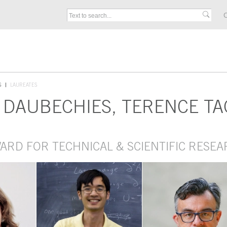
C
S
LAUREATES
D DAUBECHIES, TERENCE 
WARD FOR TECHNICAL & SCIENTIFIC RESE