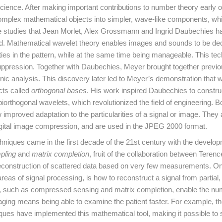
ence. After making important contributions to number theory early on
mplex mathematical objects into simpler, wave-like components, whi
 studies that Jean Morlet, Alex Grossmann and Ingrid Daubechies ha
 field. Mathematical wavelet theory enables images and sounds to be 
ties in the pattern, while at the same time being manageable. This te
ppression. Together with Daubechies, Meyer brought together previo
onic analysis. This discovery later led to Meyer’s demonstration that
cts called
orthogonal bases
. His work inspired Daubechies to constru
iorthogonal wavelets, which revolutionized the field of engineering. 
mproved adaptation to the particularities of a signal or image. They 
igital image compression, and are used in the JPEG 2000 format.
hniques came in the first decade of the 21st century with the develop
pling
and
matrix completion
, fruit of the collaboration between Teren
econstruction of scattered data based on very few measurements. On
areas of signal processing, is how to reconstruct a signal from partial,
 such as compressed sensing and matrix completion, enable the nu
aging means being able to examine the patient faster. For example, t
ues have implemented this mathematical tool, making it possible to 