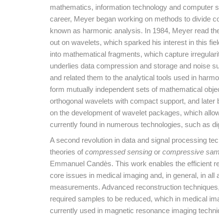
mathematics, information technology and computer sci
career, Meyer began working on methods to divide co
known as harmonic analysis. In 1984, Meyer read the
out on wavelets, which sparked his interest in this
into mathematical fragments, which capture irregulari
underlies data compression and storage and noise su
and related them to the analytical tools used in harm
form mutually independent sets of mathematical obje
orthogonal wavelets with compact support, and later b
on the development of wavelet packages, which allow i
currently found in numerous technologies, such as d
A second revolution in data and signal processing tec
theories of
compressed sensing
or
compressive sam
Emmanuel Candès. This work enables the efficient r
core issues in medical imaging and, in general, in all 
measurements. Advanced reconstruction techniques,
required samples to be reduced, which in medical im
currently used in magnetic resonance imaging techniq