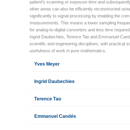
patient’s scanning or exposure time and subsequently 
other areas can also be efficiently reconstructed usi
significantly to signal processing by enabling the co
measurements. This means a lower sampling frequenc
for analog-to-digital converters and less time requi
Ingrid Daubechies, Terence Tao and Emmanuel Candès h
scientific and engineering disciplines, with practical s
usefulness of work in pure mathematics.
Yves Meyer
Ingrid Daubechies
Terence Tao
Emmanuel Candés