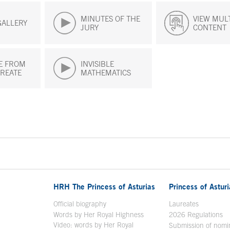
MINUTES OF THE
VIEW MUL
GALLERY
JURY
CONTENT
E FROM
INVISIBLE
REATE
MATHEMATICS
HRH The Princess of Asturias
Princess of Astur
en in a new window
Official biography
Laureates
Words by Her Royal Highness
2026 Regulations
Video: words by Her Royal
ew window
Submission of nomi