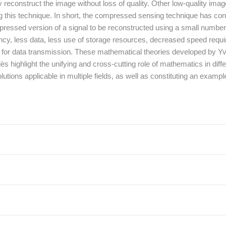
reconstruct the image without loss of quality. Other low-quality ima
ng this technique. In short, the compressed sensing technique has con
mpressed version of a signal to be reconstructed using a small number 
y, less data, less use of storage resources, decreased speed requ
red for data transmission. These mathematical theories developed by 
ighlight the unifying and cross-cutting role of mathematics in diffe
olutions applicable in multiple fields, as well as constituting an exampl