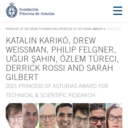
Jump Main Menu. Go directly to the main content
Acces key 1
PRINCESS OF ASTURIAS FOUNDATION
PRINCESS OF ASTURIAS AWARDS
LAUREATES
ACCES KEY 1
KATALIN KARIKÓ, DREW
Main content
WEISSMAN, PHILIP FELGNER,
UĞUR ŞAHIN, ÖZLEM TÜRECI,
DERRICK ROSSI AND SARAH
GILBERT
2021 PRINCESS OF ASTURIAS AWARD FOR
TECHNICAL & SCIENTIFIC RESEARCH