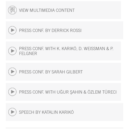
VIEW MULTIMEDIA CONTENT
PRESS CONF. BY DERRICK ROSSI
PRESS CONF. WITH K. KARIKÓ, D. WEISSMAN & P.
FELGNER
PRESS CONF. BY SARAH GILBERT
PRESS CONF. WITH UĞUR ŞAHIN & ÖZLEM TÜRECI
SPEECH BY KATALIN KARIKÓ