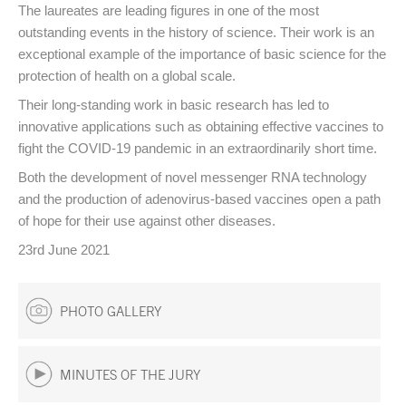
The laureates are leading figures in one of the most
outstanding events in the history of science. Their work is an
exceptional example of the importance of basic science for the
protection of health on a global scale.
Their long-standing work in basic research has led to
innovative applications such as obtaining effective vaccines to
fight the COVID-19 pandemic in an extraordinarily short time.
Both the development of novel messenger RNA technology
and the production of adenovirus-based vaccines open a path
of hope for their use against other diseases.
23rd June 2021
PHOTO GALLERY
MINUTES OF THE JURY