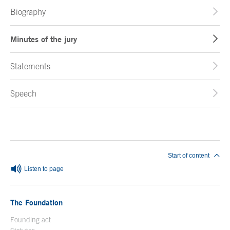
Biography
Minutes of the jury
Statements
Speech
End of main content
Start of content
Listen to page
The Foundation
Founding act