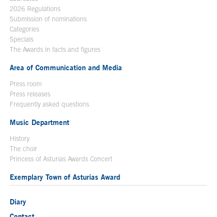
2026 Regulations
Submission of nominations
Categories
Specials
The Awards in facts and figures
Area of Communication and Media
Press room
Press releases
Frequently asked questions
Music Department
History
The choir
Princess of Asturias Awards Concert
Exemplary Town of Asturias Award
Diary
Contact