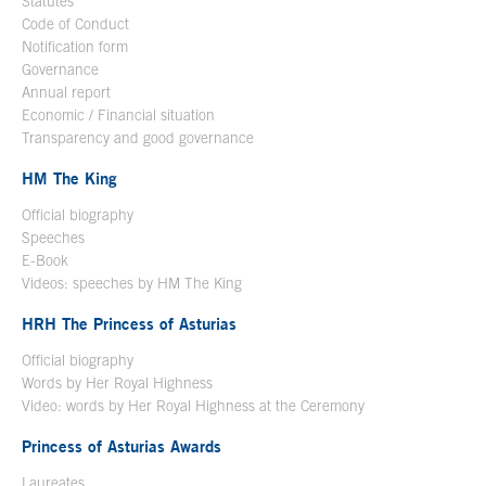
Statutes
Code of Conduct
Notification form
Open in a new window
Governance
Annual report
Economic / Financial situation
Transparency and good governance
HM The King
Official biography
Open in a new window
Speeches
E-Book
Open in a new window
Videos: speeches by HM The King
Open in a new window
HRH The Princess of Asturias
Official biography
Words by Her Royal Highness
Video: words by Her Royal Highness at the Ceremony
Princess of Asturias Awards
Laureates