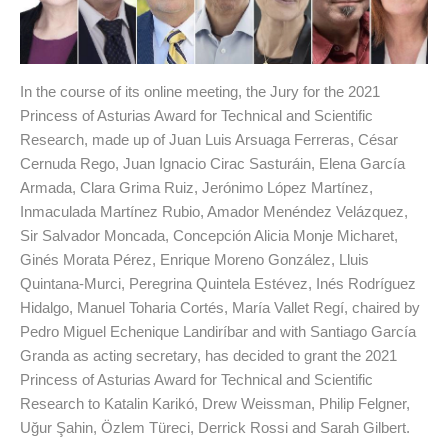
In the course of its online meeting, the Jury for the 2021
Princess of Asturias Award for Technical and Scientific
Research, made up of Juan Luis Arsuaga Ferreras, César
Cernuda Rego, Juan Ignacio Cirac Sasturáin, Elena García
Armada, Clara Grima Ruiz, Jerónimo López Martínez,
Inmaculada Martínez Rubio, Amador Menéndez Velázquez,
Sir Salvador Moncada, Concepción Alicia Monje Micharet,
Ginés Morata Pérez, Enrique Moreno González, Lluis
Quintana-Murci, Peregrina Quintela Estévez, Inés Rodríguez
Hidalgo, Manuel Toharia Cortés, María Vallet Regí, chaired by
Pedro Miguel Echenique Landiríbar and with Santiago García
Granda as acting secretary, has decided to grant the 2021
Princess of Asturias Award for Technical and Scientific
Research to Katalin Karikó, Drew Weissman, Philip Felgner,
Uğur Şahin, Özlem Türeci, Derrick Rossi and Sarah Gilbert.