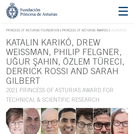
Jump Main Menu. Go directly to the main content
Acces key 1
PRINCESS OF ASTURIAS FOUNDATION
PRINCESS OF ASTURIAS AWARDS
LAUREATES
ACCES KEY 1
KATALIN KARIKÓ, DREW
Main content
WEISSMAN, PHILIP FELGNER,
UĞUR ŞAHIN, ÖZLEM TÜRECI,
DERRICK ROSSI AND SARAH
GILBERT
2021 PRINCESS OF ASTURIAS AWARD FOR
TECHNICAL & SCIENTIFIC RESEARCH