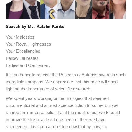
Speech by Ms. Katalin Karikó
Your Majesties,
Your Royal Highnesses,
Your Excellencies,
Fellow Laureates,
Ladies and Gentlemen,
It is an honor to receive the Princess of Asturias award in such
incredible company. We appreciate that this prize will shed
light on the importance of scientific research.
We spent years working on technologies that seemed
unconventional and almost science fiction to some, but we
shared an immense belief that if the result of our work could
improve the life of at least one person, then we have
succeeded. It is such a relief to know that by now, the