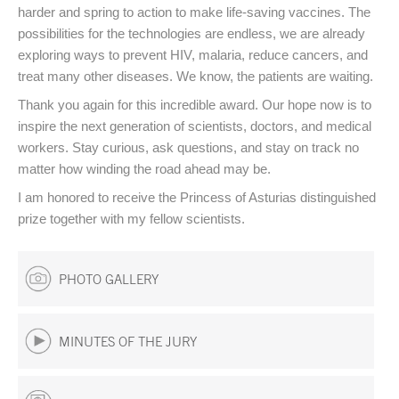
harder and spring to action to make life-saving vaccines. The
possibilities for the technologies are endless, we are already
exploring ways to prevent HIV, malaria, reduce cancers, and
treat many other diseases. We know, the patients are waiting.
Thank you again for this incredible award. Our hope now is to
inspire the next generation of scientists, doctors, and medical
workers. Stay curious, ask questions, and stay on track no
matter how winding the road ahead may be.
I am honored to receive the Princess of Asturias distinguished
prize together with my fellow scientists.
PHOTO GALLERY
MINUTES OF THE JURY