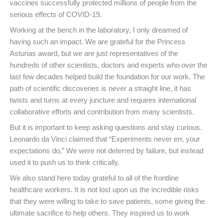
vaccines successfully protected millions of people from the
serious effects of COVID-19.
Working at the bench in the laboratory, I only dreamed of
having such an impact. We are grateful for the Princess
Asturias award, but we are just representatives of the
hundreds of other scientists, doctors and experts who over the
last few decades helped build the foundation for our work. The
path of scientific discoveries is never a straight line, it has
twists and turns at every juncture and requires international
collaborative efforts and contribution from many scientists.
But it is important to keep asking questions and stay curious.
Leonardo da Vinci claimed that “Experiments never err, your
expectations do,” We were not deterred by failure, but instead
used it to push us to think critically.
We also stand here today grateful to all of the frontline
healthcare workers. It is not lost upon us the incredible risks
that they were willing to take to save patients, some giving the
ultimate sacrifice to help others. They inspired us to work