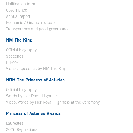
Notification form
Open in a new window
Governance
Annual report
Economic / Financial situation
Transparency and good governance
HM The King
Official biography
Open in a new window
Speeches
E-Book
Open in a new window
Videos: speeches by HM The King
Open in a new window
HRH The Princess of Asturias
Official biography
Words by Her Royal Highness
Video: words by Her Royal Highness at the Ceremony
Princess of Asturias Awards
Laureates
2026 Regulations