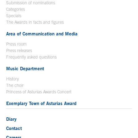
Submission of nominations
Categories
Specials
The Awards in facts and figures
Area of Communication and Media
Press room
Press releases
Frequently asked questions
Music Department
History
The choir
Princess of Asturias Awards Concert
Exemplary Town of Asturias Award
Diary
Contact
Careers