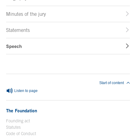
Minutes of the jury
Statements
Speech
End of main content
Start of content
Listen to page
The Foundation
Founding act
Statutes
Code of Conduct