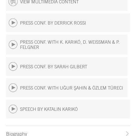
VIEW MULTIMEDIA CONTENT
PRESS CONF. BY DERRICK ROSSI
PRESS CONF. WITH K. KARIKÓ, D. WEISSMAN & P.
FELGNER
PRESS CONF. BY SARAH GILBERT
PRESS CONF. WITH UĞUR ŞAHIN & ÖZLEM TÜRECI
SPEECH BY KATALIN KARIKÓ
Biography