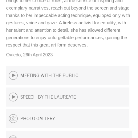
brings to her choice of roles, at the service of inspiring and
exemplary narratives, reach out beyond the screen and stage
thanks to her impeccable acting technique, equipped only with
gestures, voice and gaze. A tireless activist for equality, with
her talent and attention to detail, she has allowed different
generations to enjoy unforgettable performances, gaining the
respect that this great art form deserves.
Oviedo, 26th April 2023
MEETING WITH THE PUBLIC
SPEECH BY THE LAUREATE
PHOTO GALLERY