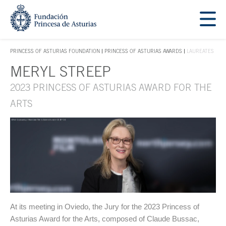
Jump Main Menu. Go directly to the main content
Acces key 1
PRINCESS OF ASTURIAS FOUNDATION
PRINCESS OF ASTURIAS AWARDS
LAUREATES
ACCES KEY 1
MERYL STREEP
Main content
2023 PRINCESS OF ASTURIAS AWARD FOR THE
ARTS
At its meeting in Oviedo, the Jury for the 2023 Princess of
Asturias Award for the Arts, composed of Claude Bussac,