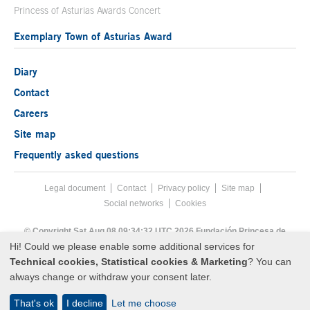
Princess of Asturias Awards Concert
Exemplary Town of Asturias Award
Diary
Contact
Careers
Site map
Frequently asked questions
Legal document
Acces key 8
Contact
Footer menu
Privacy policy
Site map
Social networks
Cookies
End footer menu
© Copyright Sat Aug 08 09:34:32 UTC 2026 Fundación Princesa de
Asturias
Hi! Could we please enable some additional services for
Technical cookies, Statistical cookies & Marketing
? You can
always change or withdraw your consent later.
That's ok
I decline
Let me choose