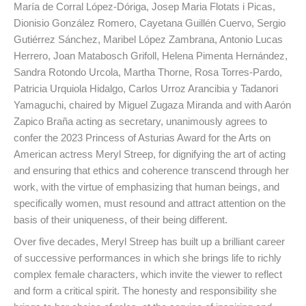
María de Corral López-Dóriga, Josep Maria Flotats i Picas,
Dionisio González Romero, Cayetana Guillén Cuervo, Sergio
Gutiérrez Sánchez, Maribel López Zambrana, Antonio Lucas
Herrero, Joan Matabosch Grifoll, Helena Pimenta Hernández,
Sandra Rotondo Urcola, Martha Thorne, Rosa Torres-Pardo,
Patricia Urquiola Hidalgo, Carlos Urroz Arancibia y Tadanori
Yamaguchi, chaired by Miguel Zugaza Miranda and with Aarón
Zapico Braña acting as secretary, unanimously agrees to
confer the 2023 Princess of Asturias Award for the Arts on
American actress Meryl Streep, for dignifying the art of acting
and ensuring that ethics and coherence transcend through her
work, with the virtue of emphasizing that human beings, and
specifically women, must resound and attract attention on the
basis of their uniqueness, of their being different.
Over five decades, Meryl Streep has built up a brilliant career
of successive performances in which she brings life to richly
complex female characters, which invite the viewer to reflect
and form a critical spirit. The honesty and responsibility she