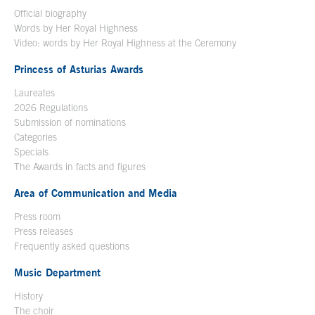
Official biography
Words by Her Royal Highness
Video: words by Her Royal Highness at the Ceremony
Princess of Asturias Awards
Laureates
2026 Regulations
Submission of nominations
Categories
Specials
The Awards in facts and figures
Area of Communication and Media
Press room
Press releases
Frequently asked questions
Music Department
History
The choir