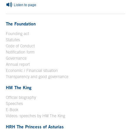
Listen to page
The Foundation
Founding act
Statutes
Code of Conduct
Notification form
Open in a new window
Governance
Annual report
Economic / Financial situation
Transparency and good governance
HM The King
Official biography
Open in a new window
Speeches
E-Book
Open in a new window
Videos: speeches by HM The King
Open in a new window
HRH The Princess of Asturias