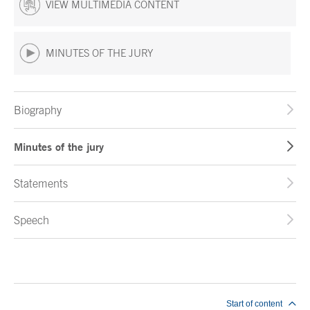
VIEW MULTIMEDIA CONTENT
MINUTES OF THE JURY
Biography
Minutes of the jury
Statements
Speech
End of main content
Start of content