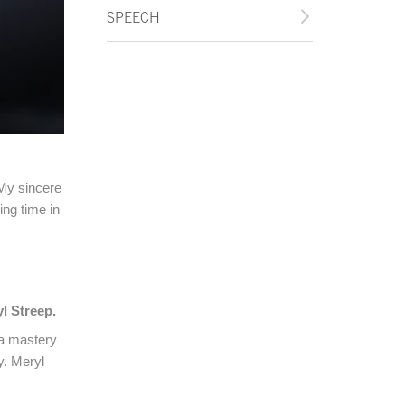
SPEECH
 My sincere
ng time in
l Streep.
 a mastery
y. Meryl