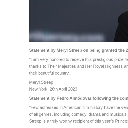
Statement by Meryl Streep on being granted the 2
"I am very honored to receive this prestigious prize f
thanks to Their Majesties and Her Royal Highness an
their beautiful country."
Meryl Streep
New York, 26th April 2023
Statement by Pedro Almódovar following the confe
"Few actresses in American film history have the vers
of all genres, including comedy, drama and musicals, a
Streep is a truly worthy recipient of this year’s Prince