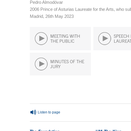
Pedro Almodóvar
2006 Prince of Asturias Laureate for the Arts, who s
Madrid, 26th May 2023
MEETING WITH
SPEECH 
THE PUBLIC
LAUREA
MINUTES OF THE
JURY
End of main content
Listen to page