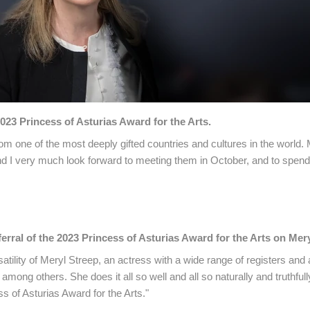
023 Princess of Asturias Award for the Arts.
rom one of the most deeply gifted countries and cultures in the world.
d I very much look forward to meeting them in October, and to spendi
rral of the 2023 Princess of Asturias Award for the Arts on Mery
atility of Meryl Streep, an actress with a wide range of registers and
mong others. She does it all so well and all so naturally and truthfull
ss of Asturias Award for the Arts."