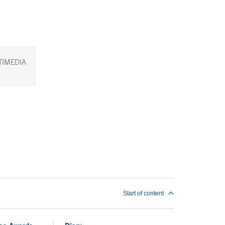
TIMEDIA
Start of content