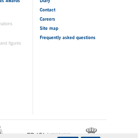
ias Awards
Diary
Contact
Careers
nations
Site map
Frequently asked questions
 and figures