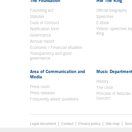
The Foundation
HM The King
Founding act
Official biography
Op
Statutes
Speeches
Code of Conduct
E-Book
Open in a n
Videos: speeches b
Notification form
Open in a new window
King
Open in a new 
Governance
Annual report
Economic / Financial situation
Transparency and good
governance
Area of Communication and
Music Departmen
Media
History
Press room
The choir
Press releases
Princess of Asturias
Concert
Frequently asked questions
Footer menu
Legal document
Acces key 8
Contact
Privacy policy
Site map
Soci
End footer menu