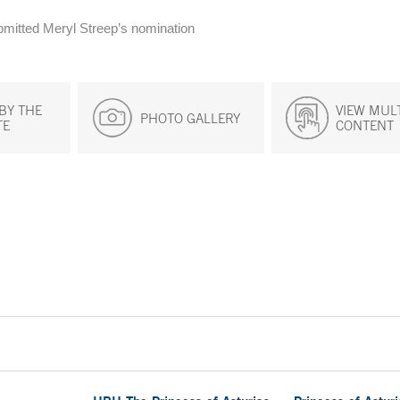
ubmitted Meryl Streep’s nomination
BY THE
VIEW MUL
PHOTO GALLERY
TE
CONTENT