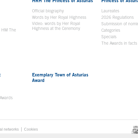
HRH The Princess of Asturias
Princess of Astur
en in a new window
Official biography
Laureates
Words by Her Royal Highness
2026 Regulations
Video: words by Her Royal
ew window
Submission of nomi
Highness at the Ceremony
y HM The
Categories
window
Specials
The Awards in facts
t
Exemplary Town of Asturias
Award
 Awards
al networks
Cookies