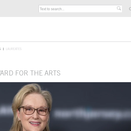
C
S
LAUREATES
WARD FOR THE ARTS