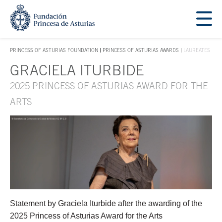
Jump Main Menu. Go directly to the main content
Acces key 1
PRINCESS OF ASTURIAS FOUNDATION
PRINCESS OF ASTURIAS AWARDS
LAUREATES
ACCES KEY 1
GRACIELA ITURBIDE
Main content
2025 PRINCESS OF ASTURIAS AWARD FOR THE
ARTS
Statement by Graciela Iturbide after the awarding of the
2025 Princess of Asturias Award for the Arts