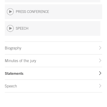
PRESS CONFERENCE
SPEECH
Biography
Minutes of the jury
Statements
Speech
End of main content