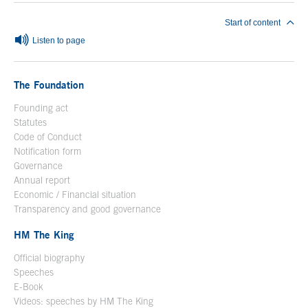
Start of content
Listen to page
The Foundation
Founding act
Statutes
Code of Conduct
Notification form
Open in a new window
Governance
Annual report
Economic / Financial situation
Transparency and good governance
HM The King
Official biography
Open in a new window
Speeches
E-Book
Open in a new window
Videos: speeches by HM The King
Open in a new window