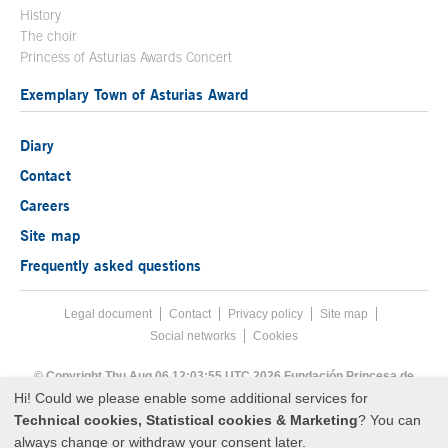
History
The choir
Princess of Asturias Awards Concert
Exemplary Town of Asturias Award
Diary
Contact
Careers
Site map
Frequently asked questions
Legal document
Acces key 8
Contact
Footer menu
Privacy policy
Site map
Social networks
Cookies
End footer menu
© Copyright Thu Aug 06 12:03:55 UTC 2026 Fundación Princesa de
Asturias
Hi! Could we please enable some additional services for
Technical cookies, Statistical cookies & Marketing
? You can
always change or withdraw your consent later.