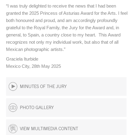
“I was truly delighted to receive the news that I had been
granted the 2025 Princess of Asturias Award for the Arts. I feel
both honoured and proud, and am accordingly profoundly
grateful to the Royal Family, the Jury for the Award and, in
general, to Spain, a country close to my heart. This Award
recognizes not only my individual work, but also that of all
Mexican photographic artists.”
Graciela Iturbide
Mexico City, 28th May 2025
MINUTES OF THE JURY
PHOTO GALLERY
VIEW MULTIMEDIA CONTENT