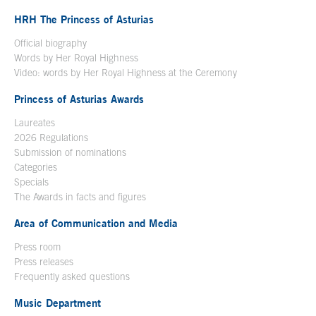
HRH The Princess of Asturias
Official biography
Words by Her Royal Highness
Video: words by Her Royal Highness at the Ceremony
Princess of Asturias Awards
Laureates
2026 Regulations
Submission of nominations
Categories
Specials
The Awards in facts and figures
Area of Communication and Media
Press room
Press releases
Frequently asked questions
Music Department