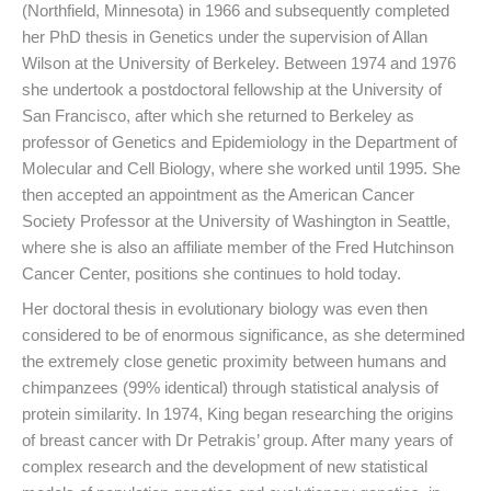
(Northfield, Minnesota) in 1966 and subsequently completed
her PhD thesis in Genetics under the supervision of Allan
Wilson at the University of Berkeley. Between 1974 and 1976
she undertook a postdoctoral fellowship at the University of
San Francisco, after which she returned to Berkeley as
professor of Genetics and Epidemiology in the Department of
Molecular and Cell Biology, where she worked until 1995. She
then accepted an appointment as the American Cancer
Society Professor at the University of Washington in Seattle,
where she is also an affiliate member of the Fred Hutchinson
Cancer Center, positions she continues to hold today.
Her doctoral thesis in evolutionary biology was even then
considered to be of enormous significance, as she determined
the extremely close genetic proximity between humans and
chimpanzees (99% identical) through statistical analysis of
protein similarity. In 1974, King began researching the origins
of breast cancer with Dr Petrakis’ group. After many years of
complex research and the development of new statistical