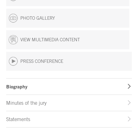
PHOTO GALLERY
VIEW MULTIMEDIA CONTENT
PRESS CONFERENCE
Biography
Minutes of the jury
Statements
End of main content