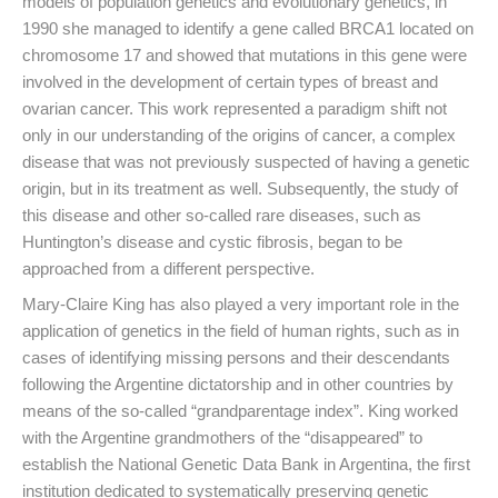
models of population genetics and evolutionary genetics, in
1990 she managed to identify a gene called BRCA1 located on
chromosome 17 and showed that mutations in this gene were
involved in the development of certain types of breast and
ovarian cancer. This work represented a paradigm shift not
only in our understanding of the origins of cancer, a complex
disease that was not previously suspected of having a genetic
origin, but in its treatment as well. Subsequently, the study of
this disease and other so-called rare diseases, such as
Huntington’s disease and cystic fibrosis, began to be
approached from a different perspective.
Mary-Claire King has also played a very important role in the
application of genetics in the field of human rights, such as in
cases of identifying missing persons and their descendants
following the Argentine dictatorship and in other countries by
means of the so-called “grandparentage index”. King worked
with the Argentine grandmothers of the “disappeared” to
establish the National Genetic Data Bank in Argentina, the first
institution dedicated to systematically preserving genetic