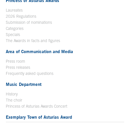
Princess of Asturias Awards
Laureates
2026 Regulations
Submission of nominations
Categories
Specials
The Awards in facts and figures
Area of Communication and Media
Press room
Press releases
Frequently asked questions
Music Department
History
The choir
Princess of Asturias Awards Concert
Exemplary Town of Asturias Award