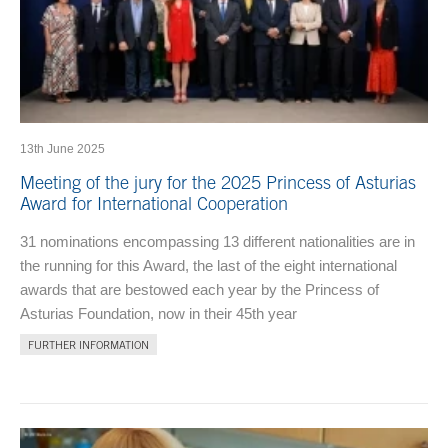
13th June 2025
Meeting of the jury for the 2025 Princess of Asturias
Award for International Cooperation
31 nominations encompassing 13 different nationalities are in
the running for this Award, the last of the eight international
awards that are bestowed each year by the Princess of
Asturias Foundation, now in their 45th year
FURTHER INFORMATION