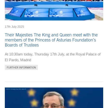
17th July 2025
Their Majesties The King and Queen meet with the
members of the Princess of Asturias Foundation’s
Boards of Trustees
At 10:30am today, Thursday 17th July, at the Royal Palace of
El Pardo, Madrid
FURTHER INFORMATION