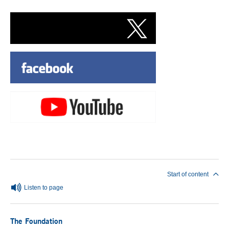
End of main content
Start of content
Listen to page
The Foundation