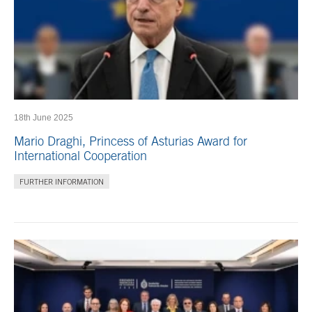
18th June 2025
Mario Draghi, Princess of Asturias Award for
International Cooperation
FURTHER INFORMATION