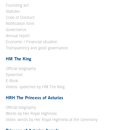
Founding act
Statutes
Code of Conduct
Notification form
Open in a new window
Governance
Annual report
Economic / Financial situation
Transparency and good governance
HM The King
Official biography
Open in a new window
Speeches
E-Book
Open in a new window
Videos: speeches by HM The King
Open in a new window
HRH The Princess of Asturias
Official biography
Words by Her Royal Highness
Video: words by Her Royal Highness at the Ceremony