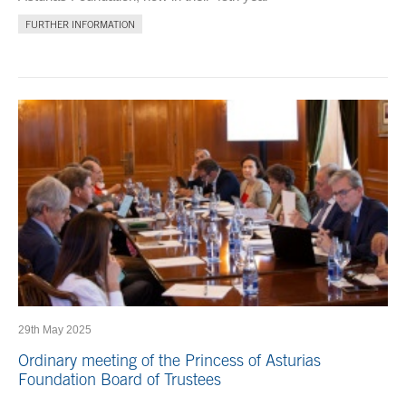
FURTHER INFORMATION
29th May 2025
Ordinary meeting of the Princess of Asturias
Foundation Board of Trustees