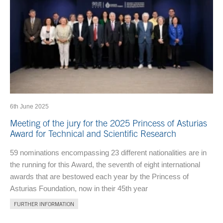
6th June 2025
Meeting of the jury for the 2025 Princess of Asturias
Award for Technical and Scientific Research
59 nominations encompassing 23 different nationalities are in
the running for this Award, the seventh of eight international
awards that are bestowed each year by the Princess of
Asturias Foundation, now in their 45th year
FURTHER INFORMATION