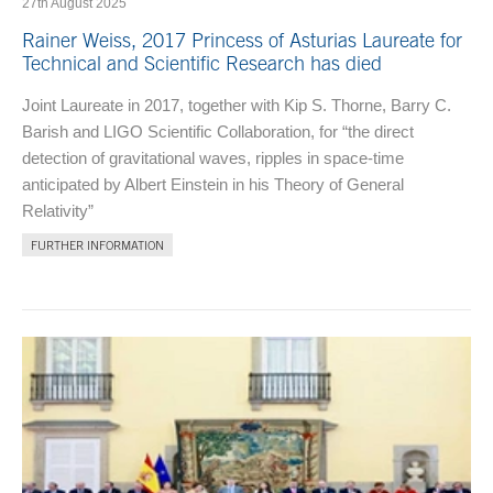
27th August 2025
Rainer Weiss, 2017 Princess of Asturias Laureate for
Technical and Scientific Research has died
Joint Laureate in 2017, together with Kip S. Thorne, Barry C.
Barish and LIGO Scientific Collaboration, for “the direct
detection of gravitational waves, ripples in space-time
anticipated by Albert Einstein in his Theory of General
Relativity”
FURTHER INFORMATION