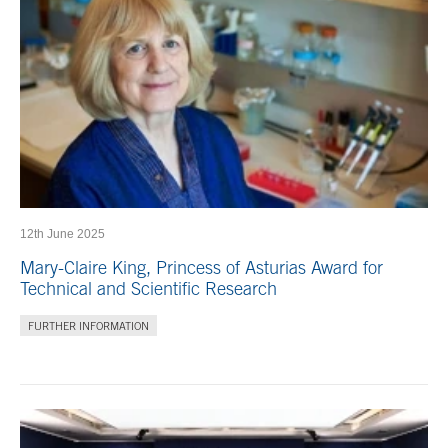
12th June 2025
Mary-Claire King, Princess of Asturias Award for
Technical and Scientific Research
FURTHER INFORMATION