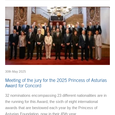
30th May 2025
Meeting of the jury for the 2025 Princess of Asturias
Award for Concord
32 nominations encompassing 23 different nationalities are in
the running for this Award, the sixth of eight international
awards that are bestowed each year by the Princess of
Asturias Foundation, now in their 45th year