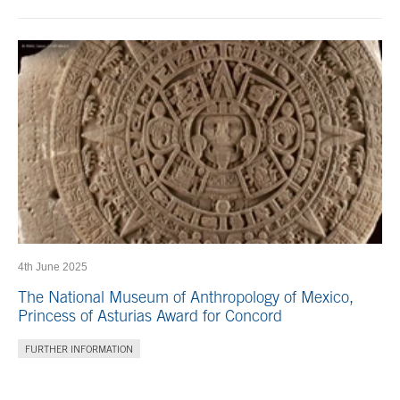
4th June 2025
The National Museum of Anthropology of Mexico,
Princess of Asturias Award for Concord
FURTHER INFORMATION