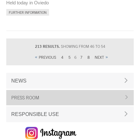
Held today in Oviedo
FURTHER INFORMATION
213 RESULTS.
SHOWING FROM 46 TO 54
PREVIOUS
4
5
6
7
8
NEXT
NEWS
PRESS ROOM
RESPONSIBLE USE