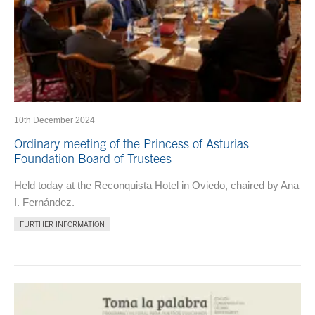
10th December 2024
Ordinary meeting of the Princess of Asturias
Foundation Board of Trustees
Held today at the Reconquista Hotel in Oviedo, chaired by Ana
I. Fernández.
FURTHER INFORMATION