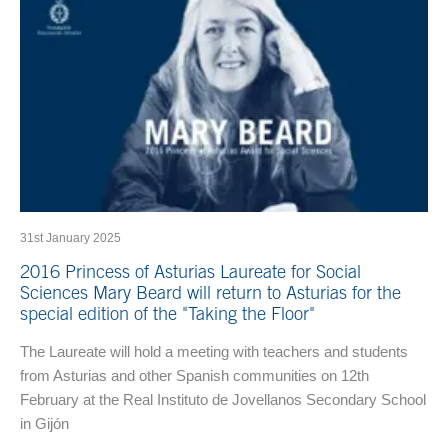
31st January 2025
2016 Princess of Asturias Laureate for Social
Sciences Mary Beard will return to Asturias for the
special edition of the "Taking the Floor"
The Laureate will hold a meeting with teachers and students
from Asturias and other Spanish communities on 12th
February at the Real Instituto de Jovellanos Secondary School
in Gijón