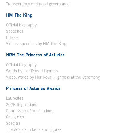
Transparency and good governance
HM The King
Official biography
Open in a new window
Speeches
E-Book
Open in a new window
Videos: speeches by HM The King
Open in a new window
HRH The Princess of Asturias
Official biography
Words by Her Royal Highness
Video: words by Her Royal Highness at the Ceremony
Princess of Asturias Awards
Laureates
2026 Regulations
Submission of nominations
Categories
Specials
The Awards in facts and figures