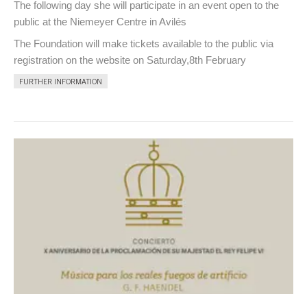
The following day she will participate in an event open to the
public at the Niemeyer Centre in Avilés
The Foundation will make tickets available to the public via
registration on the website on Saturday,8th February
FURTHER INFORMATION