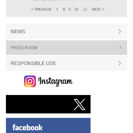
PREVIOUS
7
8
9
10
11
NEXT
NEWS
PRESS ROOM
RESPONSIBLE USE