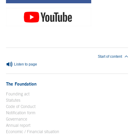
End of main content
Start of content
Listen to page
The Foundation
Founding act
Statutes
Code of Conduct
Notification form
Open in a new window
Governance
Annual report
Economic / Financial situation