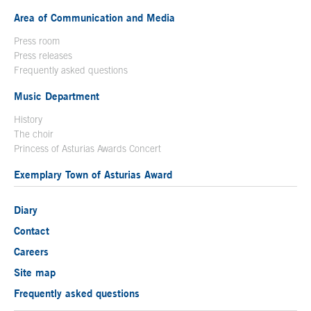
Area of Communication and Media
Press room
Press releases
Frequently asked questions
Music Department
History
The choir
Princess of Asturias Awards Concert
Exemplary Town of Asturias Award
Diary
Contact
Careers
Site map
Frequently asked questions