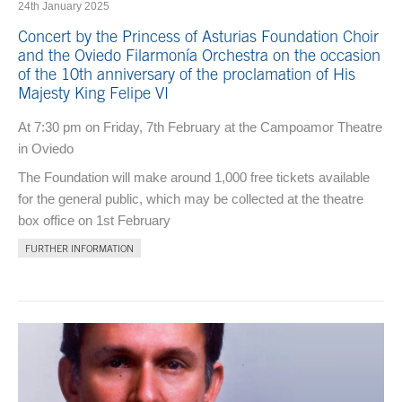
24th January 2025
Concert by the Princess of Asturias Foundation Choir
and the Oviedo Filarmonía Orchestra on the occasion
of the 10th anniversary of the proclamation of His
Majesty King Felipe VI
At 7:30 pm on Friday, 7th February at the Campoamor Theatre
in Oviedo
The Foundation will make around 1,000 free tickets available
for the general public, which may be collected at the theatre
box office on 1st February
FURTHER INFORMATION