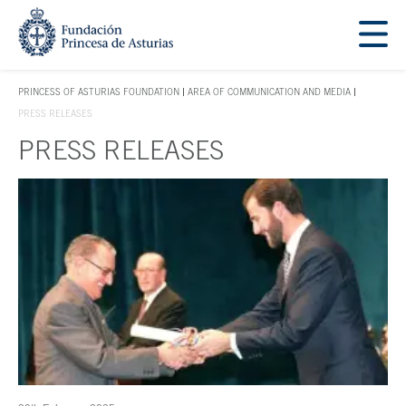
Jump Main Menu. Go directly to the main content
Acces key 1
PRINCESS OF ASTURIAS FOUNDATION
AREA OF COMMUNICATION AND MEDIA
ACCES KEY 1
PRESS RELEASES
PRESS RELEASES
Main content