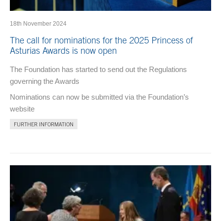
18th November 2024
The call for nominations for the 2025 Princess of
Asturias Awards is now open
The Foundation has started to send out the Regulations
governing the Awards
Nominations can now be submitted via the Foundation’s
website
FURTHER INFORMATION