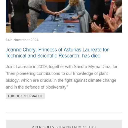
14th November 2024
Joanne Chory, Princess of Asturias Laureate for
Technical and Scientific Research, has died
Joint Laureate in 2019, together with Sandra Myrna Díaz, for
“their pioneering contributions to our knowledge of plant
biology, which are crucial in the fight against climate change
and in the defence of biodiversity”
FURTHER INFORMATION
213 RESULTS.
SHOWING FROM 73 TO 81