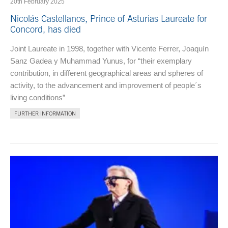
20th February 2025
Nicolás Castellanos, Prince of Asturias Laureate for
Concord, has died
Joint Laureate in 1998, together with Vicente Ferrer, Joaquín
Sanz Gadea y Muhammad Yunus, for “their exemplary
contribution, in different geographical areas and spheres of
activity, to the advancement and improvement of people´s
living conditions”
FURTHER INFORMATION