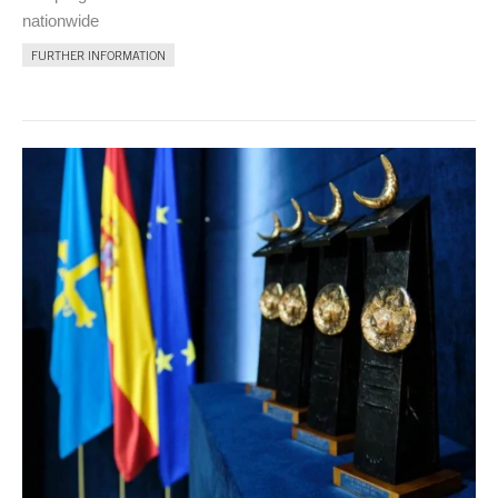
nationwide
FURTHER INFORMATION