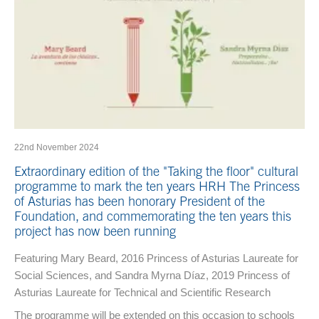
22nd November 2024
Extraordinary edition of the "Taking the floor" cultural
programme to mark the ten years HRH The Princess
of Asturias has been honorary President of the
Foundation, and commemorating the ten years this
project has now been running
Featuring Mary Beard, 2016 Princess of Asturias Laureate for
Social Sciences, and Sandra Myrna Díaz, 2019 Princess of
Asturias Laureate for Technical and Scientific Research
The programme will be extended on this occasion to schools