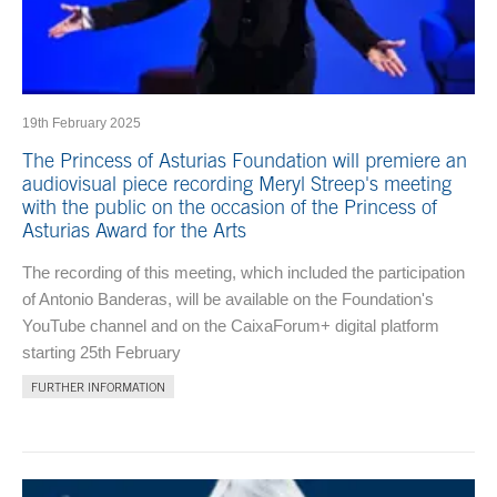
19th February 2025
The Princess of Asturias Foundation will premiere an
audiovisual piece recording Meryl Streep's meeting
with the public on the occasion of the Princess of
Asturias Award for the Arts
The recording of this meeting, which included the participation
of Antonio Banderas, will be available on the Foundation's
YouTube channel and on the CaixaForum+ digital platform
starting 25th February
FURTHER INFORMATION