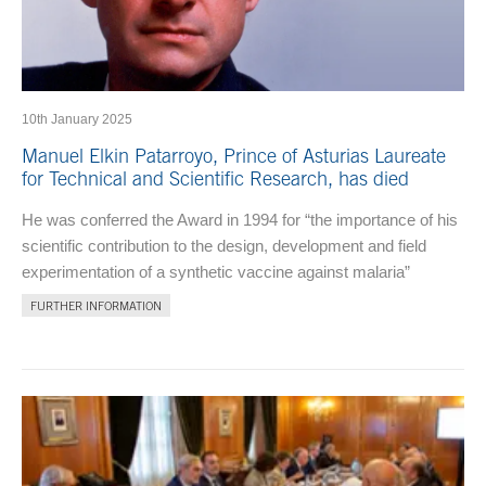
10th January 2025
Manuel Elkin Patarroyo, Prince of Asturias Laureate
for Technical and Scientific Research, has died
He was conferred the Award in 1994 for “the importance of his
scientific contribution to the design, development and field
experimentation of a synthetic vaccine against malaria”
FURTHER INFORMATION