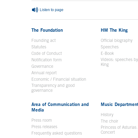
Listen to page
The Foundation
HM The King
Founding act
Official biography
Op
Statutes
Speeches
Code of Conduct
E-Book
Open in a n
Videos: speeches b
Notification form
Open in a new window
King
Open in a new 
Governance
Annual report
Economic / Financial situation
Transparency and good
governance
Area of Communication and
Music Departmen
Media
History
Press room
The choir
Press releases
Princess of Asturias
Concert
Frequently asked questions