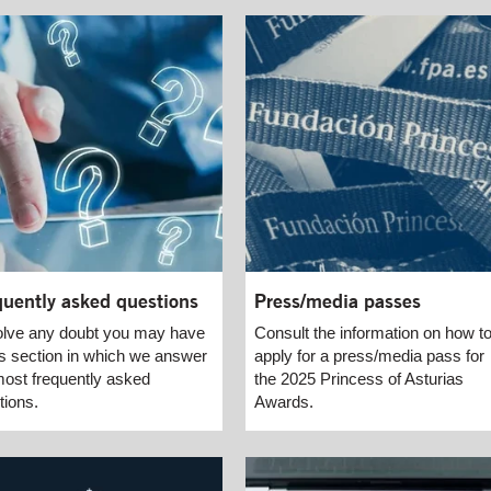
quently asked questions
Press/media passes
lve any doubt you may have
Consult the information on how t
his section in which we answer
apply for a press/media pass for
most frequently asked
the 2025 Princess of Asturias
tions.
Awards.