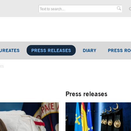
C
UREATES
PRESS RELEASES
DIARY
PRESS R
SES
Press releases