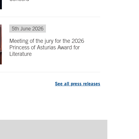
5th June 2026
Meeting of the jury for the 2026
Princess of Asturias Award for
Literature
See all press releases
turias Award for Literature
Leo Messi, Princ