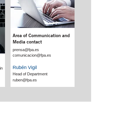
Area of Communication and
Media contact
prensa@fpa.es
comunicacion@fpa.es
Rubén Vigil
in
Head of Department
ruben@fpa.es