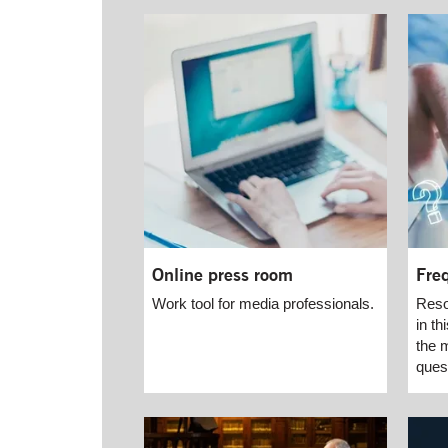
Online press room
Fre
Work tool for media professionals.
Reso
in t
the 
ques