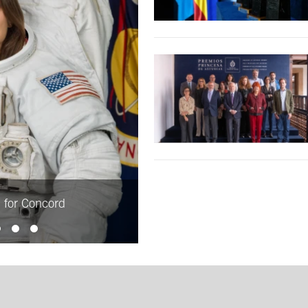
d for Concord
Julian Barnes, Princess of As