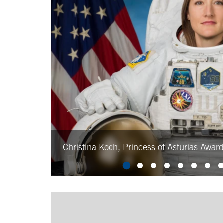
Christina Koch, Princess of Asturias Awar