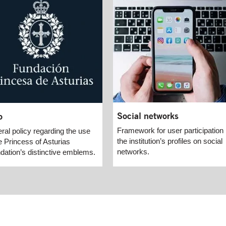
Social networks
o
Framework for user participation 
ral policy regarding the use
the institution’s profiles on social
e Princess of Asturias
networks.
dation’s distinctive emblems.