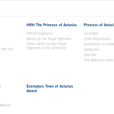
HRH The Princess of Asturias
Princess of Astur
en in a new window
Official biography
Laureates
Words by Her Royal Highness
2026 Regulations
Video: words by Her Royal
ew window
Submission of nomi
Highness at the Ceremony
y HM The
Categories
window
Specials
The Awards in facts
t
Exemplary Town of Asturias
Award
 Awards