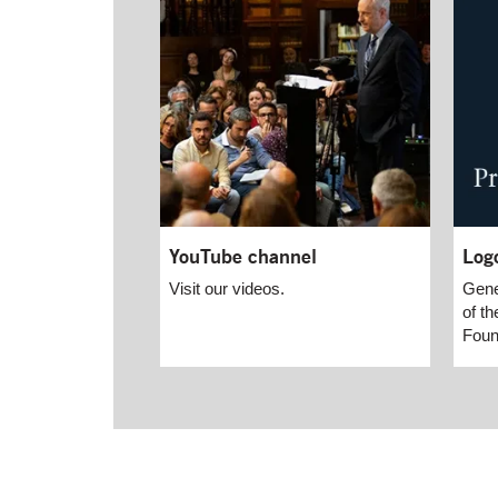
YouTube channel
Log
Visit our videos.
Gene
of th
Foun
End of main content