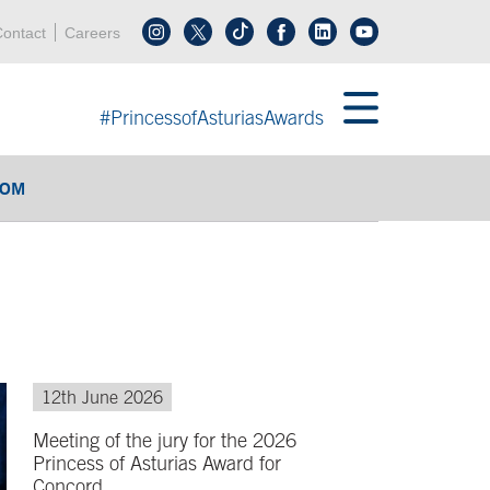
Header menu
Acces key 0
Acces key 3
ontact
Careers
Follow us on tiktok
Follow us on linkedin
End header menu
#PrincessofAsturiasAwards
OOM
12th June 2026
Meeting of the jury for the 2026
Princess of Asturias Award for
Concord