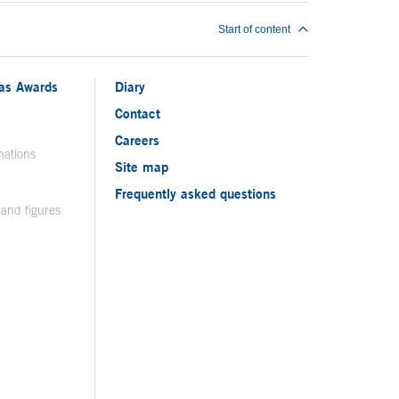
Start of content
ias Awards
Diary
Contact
Careers
nations
Site map
Frequently asked questions
 and figures