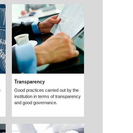
Transparency
o
Good practices carried out by the
institution in terms of transparency
and good governance.