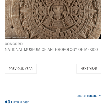
CONCORD
NATIONAL MUSEUM OF ANTHROPOLOGY OF MEXICO
PREVIOUS YEAR
NEXT YEAR
End of main content
Start of content
Listen to page