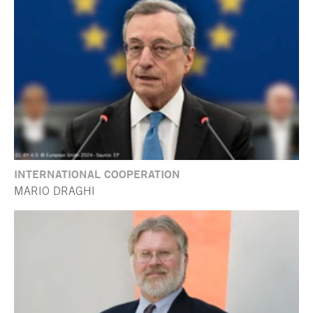
INTERNATIONAL COOPERATION
MARIO DRAGHI