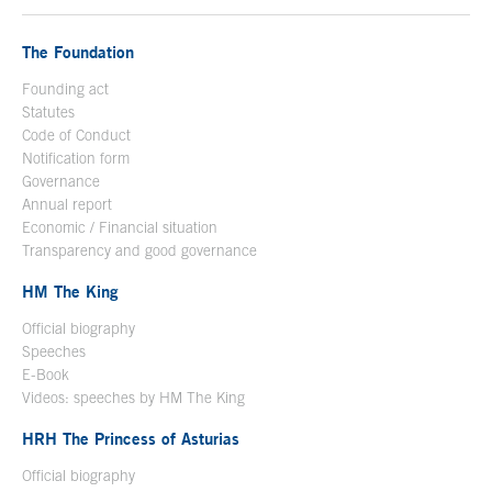
The Foundation
Founding act
Statutes
Code of Conduct
Notification form
Open in a new window
Governance
Annual report
Economic / Financial situation
Transparency and good governance
HM The King
Official biography
Open in a new window
Speeches
E-Book
Open in a new window
Videos: speeches by HM The King
Open in a new window
HRH The Princess of Asturias
Official biography