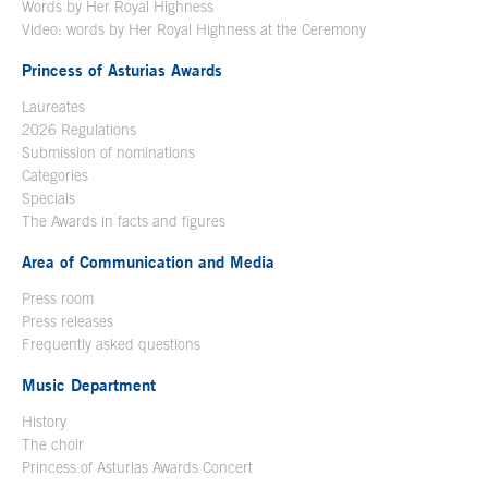
Words by Her Royal Highness
Video: words by Her Royal Highness at the Ceremony
Princess of Asturias Awards
Laureates
2026 Regulations
Submission of nominations
Categories
Specials
The Awards in facts and figures
Area of Communication and Media
Press room
Press releases
Frequently asked questions
Music Department
History
The choir
Princess of Asturias Awards Concert