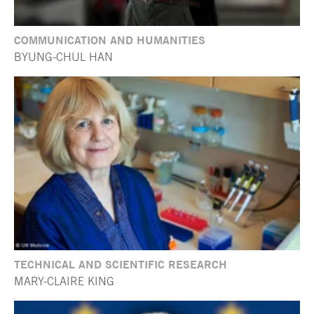
COMMUNICATION AND HUMANITIES
BYUNG-CHUL HAN
TECHNICAL AND SCIENTIFIC RESEARCH
MARY-CLAIRE KING