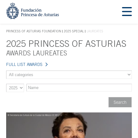
Jump Main Menu. Go directly to the main content
Acces key 1
PRINCESS OF ASTURIAS FOUNDATION
2025 SPECIAL
LAUREATES
ACCES KEY 1
2025 PRINCESS OF ASTURIAS
Main content
AWARDS LAUREATES
FULL LIST AWARDS