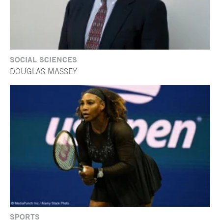
SOCIAL SCIENCES
DOUGLAS MASSEY
SPORTS