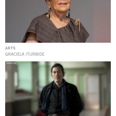
ARTS
GRACIELA ITURBIDE