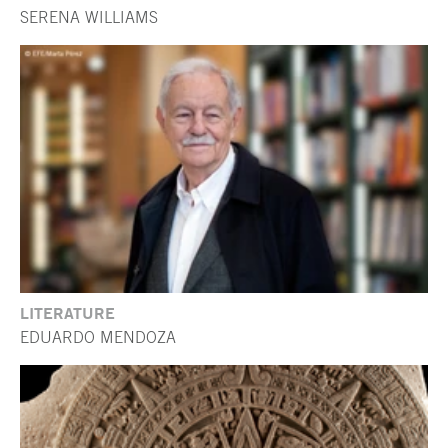
SERENA WILLIAMS
LITERATURE
EDUARDO MENDOZA