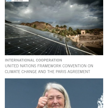
INTERNATIONAL COOPERATION
UNITED NATIONS FRAMEWORK CONVENTION ON
CLIMATE CHANGE AND THE PARIS AGREEMENT