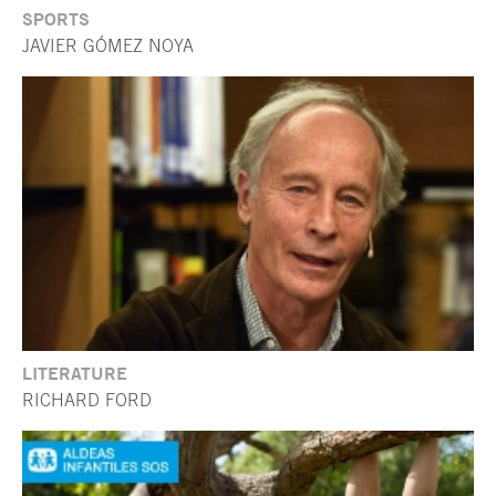
SPORTS
JAVIER GÓMEZ NOYA
LITERATURE
RICHARD FORD