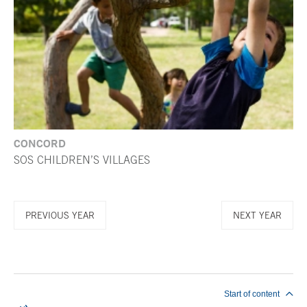
CONCORD
SOS CHILDREN’S VILLAGES
PREVIOUS YEAR
NEXT YEAR
End of main content
Start of content