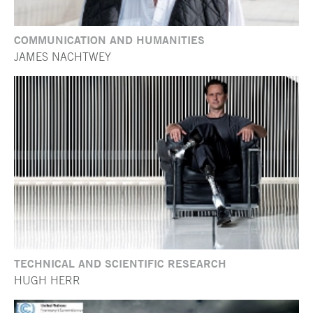
COMMUNICATION AND HUMANITIES
JAMES NACHTWEY
TECHNICAL AND SCIENTIFIC RESEARCH
HUGH HERR