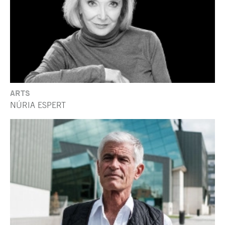
ARTS
NÚRIA ESPERT