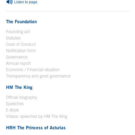
Listen to page
The Foundation
Founding act
Statutes
Code of Conduct
Notification form
Open in a new window
Governance
Annual report
Economic / Financial situation
Transparency and good governance
HM The King
Official biography
Open in a new window
Speeches
E-Book
Open in a new window
Videos: speeches by HM The King
Open in a new window
HRH The Princess of Asturias