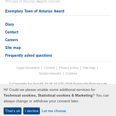
Princess of Asturias Awards Concert
Exemplary Town of Asturias Award
Diary
Contact
Careers
Site map
Frequently asked questions
Legal document
Acces key 8
Contact
Footer menu
Privacy policy
Site map
Social networks
Cookies
End footer menu
© Copyright Sat Aug 08 20:36:10 UTC 2026 Fundación Princesa de
Asturias
Hi! Could we please enable some additional services for
Technical cookies, Statistical cookies & Marketing
? You can
always change or withdraw your consent later.
That's ok
I decline
Let me choose