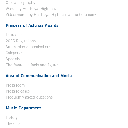
Official biography
Words by Her Royal Highness
Video: words by Her Royal Highness at the Ceremony
Princess of Asturias Awards
Laureates
2026 Regulations
Submission of nominations
Categories
Specials
The Awards in facts and figures
Area of Communication and Media
Press room
Press releases
Frequently asked questions
Music Department
History
The choir