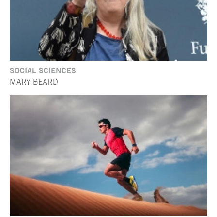
SOCIAL SCIENCES
MARY BEARD