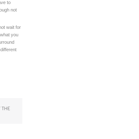
ve to
hough not
ot wait for
e what you
surround
different
 THE