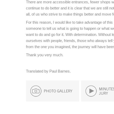
There are more accessible entrances, fewer shops w
continue to do better and it is clear that we are still 
all, of us who strive to make things better and move f
For this reason, I would like to take advantage of thi
someone to tell us what is going to happen or what we
want to do and go for it. With determination. Without 
ourselves with people, friends, those who always tell y
from the one you imagined, the journey will have been
Thank you very much.
Translated by Paul Barnes.
MINUTES
PHOTO GALLERY
JURY
End of main content