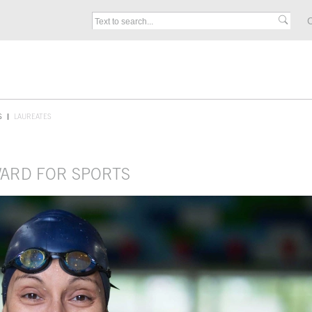
C
S
LAUREATES
WARD FOR SPORTS