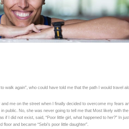
o walk again”, who could have told me that the path I would travel al
 and me on the street when I finally decided to overcome my fears 
 public. No, she was never going to tell me that Most likely with the
 if I did not exist, said, “Poor little girl, what happened to her?” In ju
rd floor and became “Sebi’s poor little daughter”.