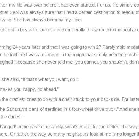
her, my life was over before it had even started. For us, life simply c
ther Sebi was always sure that I had a certain destination to reach, t
er wing. She has always been by my side.
ht out to buy a life jacket and then literally threw me into the pool a
imming 24 years later and that I was going to win 27 Paralympic medal
 he told me I was a diamond in the rough that simply needed polishin
gined it because she never told me “you cannot, you shouldn’t, don’t 
he said, “If that’s what you want, do it.”
it makes you happy, go ahead.”
 the craziest ones to do with a chair stuck to your backside. For inst
the Saharawis cans of sardines in a four-wheel drive truck.” And she s
 the dunes.”
nged! In the case of disability, what’s more, for the better. The wa
ore. Or rather, the way so many neighbours look at me is no longer 