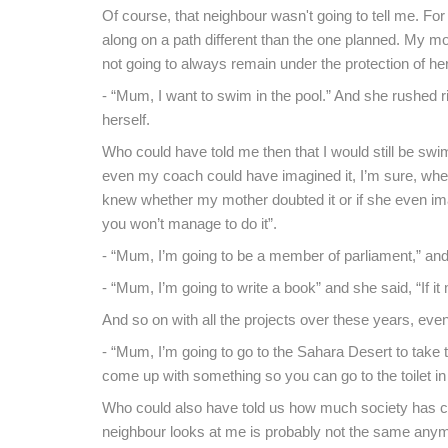
Of course, that neighbour wasn't going to tell me. For 
along on a path different than the one planned. My mo
not going to always remain under the protection of h
- “Mum, I want to swim in the pool.” And she rushed rig
herself.
Who could have told me then that I would still be sw
even my coach could have imagined it, I’m sure, when
knew whether my mother doubted it or if she even ima
you won’t manage to do it”.
- “Mum, I’m going to be a member of parliament,” and s
- “Mum, I’m going to write a book” and she said, “If 
And so on with all the projects over these years, even
- “Mum, I’m going to go to the Sahara Desert to take 
come up with something so you can go to the toilet in
Who could also have told us how much society has cha
neighbour looks at me is probably not the same anym