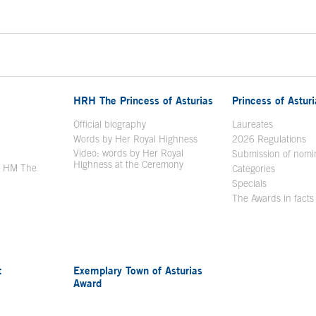
HRH The Princess of Asturias
Princess of Astur
en in a new window
Official biography
Laureates
Words by Her Royal Highness
2026 Regulations
Video: words by Her Royal
ew window
Submission of nomi
Highness at the Ceremony
y HM The
Categories
window
Specials
The Awards in facts
t
Exemplary Town of Asturias
Award