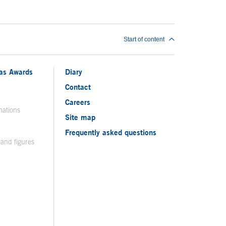
Start of content
ias Awards
Diary
Contact
Careers
nations
Site map
Frequently asked questions
 and figures