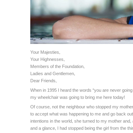
Your Majesties,
Your Highnesses,
Members of the Foundation,
Ladies and Gentlemen,
Dear Friends,
When in 1995 I heard the words “you are never going t
my wheelchair was going to bring me here today!
Of course, not the neighbour who stopped my mother
to accept what was happening to me and go back out in
intentions in the world, she turned to my mother and, as
and a glance, I had stopped being the girl from the thi