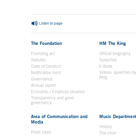
Listen to page
The Foundation
HM The King
Founding act
Official biography
Op
Statutes
Speeches
Code of Conduct
E-Book
Open in a n
Videos: speeches b
Notification form
Open in a new window
King
Open in a new 
Governance
Annual report
Economic / Financial situation
Transparency and good
governance
Area of Communication and
Music Departmen
Media
History
Press room
The choir