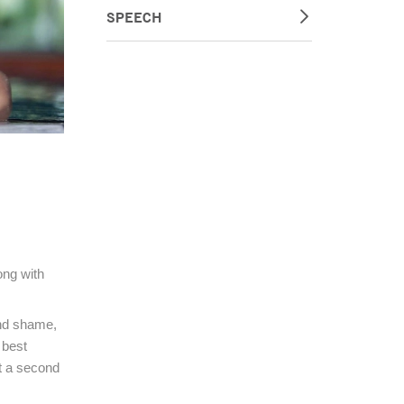
SPEECH
ong with
and shame,
 best
st a second