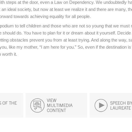
ith steps at the door, even a Law on Dependency. We undoubtedly ha
not an ideal society, but now at least we realize it and there are many, t
orward towards achieving equality for all people.
s podium to tell children and those who are not so young that we must n
 should do. You have to plan for it or dream about it yourself. Decid
letting obstacles prevent you from at least trying. And along the way, 
ou, like my mother, “I am here for you.” So, even if the destination is 
 worth it.
VIEW
 OF THE
SPEECH BY
MULTIMEDIA
LAUREATE
CONTENT