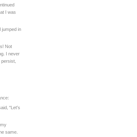
ontinued
hat I was
nd jumped in
s! Not
g. I never
persist,
ance:
aid, “Let’s
y my
the same.