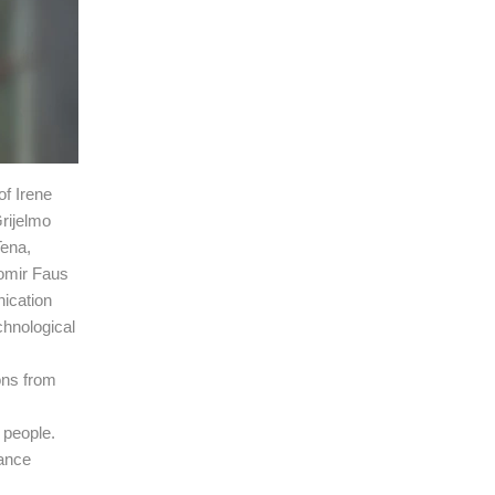
of Irene
Grijelmo
Tena,
lomir Faus
ication
chnological
ons from
f people.
nance