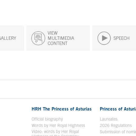
VIEW
GALLERY
MULTIMEDIA
SPEECH
CONTENT
HRH The Princess of Asturias
Princess of Astur
en in a new window
Official biography
Laureates
Words by Her Royal Highness
2026 Regulations
Video: words by Her Royal
ew window
Submission of nomi