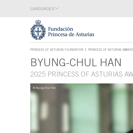
Jump Main Menu. Go directly to the main content
LANGUAGES
Language section
End of language section
Acces key 1
PRINCESS OF ASTURIAS FOUNDATION
PRINCESS OF ASTURIAS AWARD
ACCES KEY 1
BYUNG-CHUL HAN
Main content
2025 PRINCESS OF ASTURIAS 