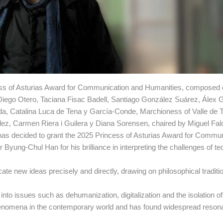
ncess of Asturias Award for Communication and Humanities, composed 
e Diego Otero, Taciana Fisac Badell, Santiago González Suárez, Álex 
ada, Catalina Luca de Tena y García-Conde, Marchioness of Valle de 
dez, Carmen Riera i Guilera y Diana Sorensen, chaired by Miguel Fa
as decided to grant the 2025 Princess of Asturias Award for Commun
yung-Chul Han for his brilliance in interpreting the challenges of te
ate new ideas precisely and directly, drawing on philosophical traditi
s into issues such as dehumanization, digitalization and the isolation o
phenomena in the contemporary world and has found widespread reso