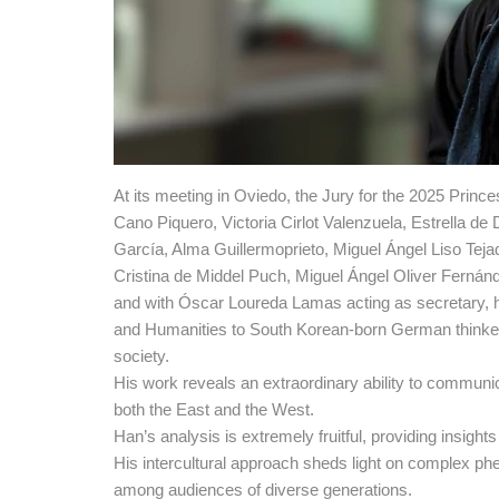
At its meeting in Oviedo, the Jury for the 2025 Pri
Cano Piquero, Victoria Cirlot Valenzuela, Estrella d
García, Alma Guillermoprieto, Miguel Ángel Liso Tej
Cristina de Middel Puch, Miguel Ángel Oliver Fernán
and with Óscar Loureda Lamas acting as secretary, h
and Humanities to South Korean-born German thinker B
society.
His work reveals an extraordinary ability to communic
both the East and the West.
Han’s analysis is extremely fruitful, providing insight
His intercultural approach sheds light on complex 
among audiences of diverse generations.