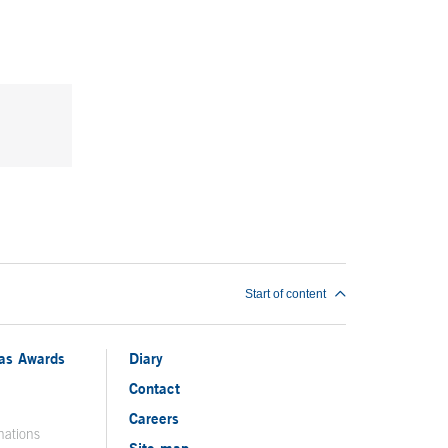
Start of content
ias Awards
Diary
Contact
Careers
nations