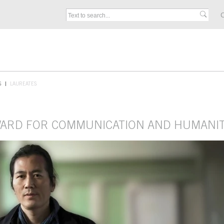
C
S
LAUREATES
AWARD FOR COMMUNICATION AND HUMANIT