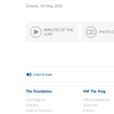
Oviedo, 7th May 2025
MINUTES OF THE
PHOTO 
JURY
End of main content
Listen to page
The Foundation
HM The King
Founding act
Official biography
Op
Statutes
Speeches
Code of Conduct
E-Book
Open in a n