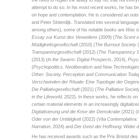
attempt to do so. In his most recent works, he has br
on hope and contemplation. He is considered an out
and Peter Sloterdijk. Translated into several langua
among others), some of his notable books are
Was i
Essay zur Kunst des Verweilens
(2009) (
The Scent of
Müdigkeitsgesellschaft
(2010) (
The Burnout Society
(
Transparenzgesellschaft
(2012) (
The Transparency S
(2013) (
In the Swarm: Digital Prospects
, 2014),
Psych
(
Psychopolitics. Neoliberalism and New Technologie
Other: Society, Perception and Communication Toda
Verschwinden der Rituale: Eine Topologie der Gegen
Die Palliativgesellschaft
(2021) (
The Palliative Societ
in the Lifeworld
, 2022). In these works, he reflects on 
certain material elements in an increasingly digitalized
Digitalisierung und die Krise der Demokratie
(2021) (
Oder von der Untätigkeit
(2022) (
Vita Contemplativa: I
Narration
, 2024) and
Der Geist der Hoffnung: Wider d
He has received awards such as the Prix Bristol des