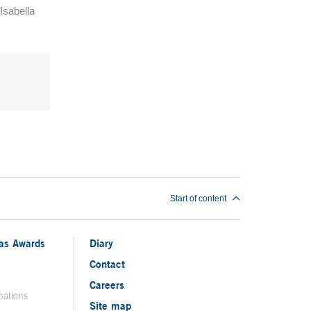
Isabella
Start of content
ias Awards
Diary
Contact
Careers
nations
Site map