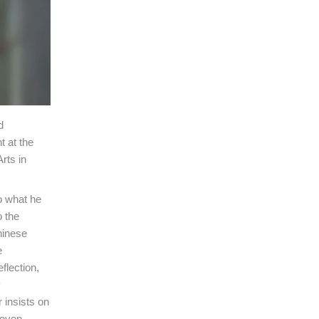
d
t at the
rts in
o what he
o the
hinese
e
flection,
y
 insists on
 even