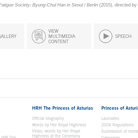
Fatigue Society: Byung-Chul Han in Seoul / Berlin
(2015), directed by 
VIEW
GALLERY
MULTIMEDIA
SPEECH
CONTENT
HRH The Princess of Asturias
Princess of Astur
en in a new window
Official biography
Laureates
Words by Her Royal Highness
2026 Regulations
Video: words by Her Royal
ew window
Submission of nomi
Highness at the Ceremony
y HM The
Categories