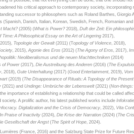
oadened his critical approach to contemporary society, incorporating r
standing successor to philosophers such as Roland Barthes, Giorgi
ges (Spanish, Danish, Italian, Korean, Swedish, French, Romanian and
st Macht?
(2005) (
What is Power?
2018),
Duft der Zeit: Ein philosoph
 Time: A Philosophical Essay on the Art of Lingering
2017),
2015),
Topologie der Gewalt
(2011) (T
opology of Violence
, 2018),
ociety
, 2015),
Agonie des Eros
(2012) (
The Agony of Eros
, 2017),
Im
opolitik: Neoliberalismus und die neuen Machttechniken
(2014)
s of Power
(2017),
Die Austreibung des Anderen
(2016) (
The Expulsio
y
, 2018),
Gute Unterhaltung
(2017) (
Good Entertainment
, 2019),
Vom
wart
(2019) (
The Disappearance of Rituals: A Topology of the Presen
y
(2021) and
Undinge: Umbrüche der Lebenswelt
(2021) (
Non-things:
the importance of establishing a relationship that could be called affec
 society. A prolific author, his latest published works include
Infokratie
Infocracy. Digitalization and the Crisis of Democracy
, 2022),
Vita Con
n Praise of Inactivity
(2024),
Die Krise der Narration
(2024) (
The Cris
ie Gesellschaft der Angst
(
The Spirit of Hope
, 2024).
 Lumières (France, 2016) and the Salzburg State Prize for Future Re