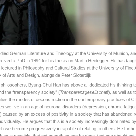
died German Literature and Theology at the University of Munich, an
ceived a PhD in 1994 for his thesis on Martin Heidegger. He has taugh
ectured in Philosophy and Cultural Studies at the University of Fine A
y of Arts and Design, alongside Peter Sloterdijk.
hilosophers, Byung-Chul Han has above all dedicated his thinking t
nd the “transparency society” (
Transparenzgesellschaft
), as well as t
tifies the modes of deconstruction in the contemporary practices of C
ves we live in an age of neuronal disorders (depression, chronic fatigu
.) caused by an excess of positivity in a society that has abandoned re
ndividuality. He argues that this is a society increasingly dominated b
ch we become progressively incapable of relating to others. He further
ything is possible, that not everything can be done, that one should not