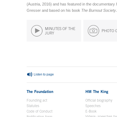
(Austria, 2016) and has featured in the documentary
Gresser and based on his book
The Burnout Society
.
MINUTES OF THE
PHOTO 
JURY
End of main content
Listen to page
The Foundation
HM The King
Founding act
Official biography
Op
Statutes
Speeches
Code of Conduct
E-Book
Open in a n
Videos: speeches b
Notification form
Open in a new window