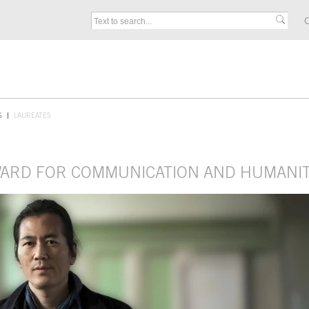
C
S
LAUREATES
AWARD FOR COMMUNICATION AND HUMANIT