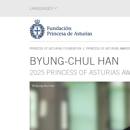
Jump Main Menu. Go directly to the main content
LANGUAGES
Language section
End of language section
Acces key 1
PRINCESS OF ASTURIAS FOUNDATION
PRINCESS OF ASTURIAS AWARD
ACCES KEY 1
BYUNG-CHUL HAN
Main content
2025 PRINCESS OF ASTURIAS 