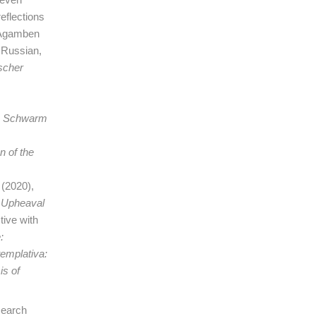
eflections
o Agamben
 Russian,
ischer
 Schwarm
n of the
t
(2020),
 Upheaval
tive with
:
templativa:
is of
search