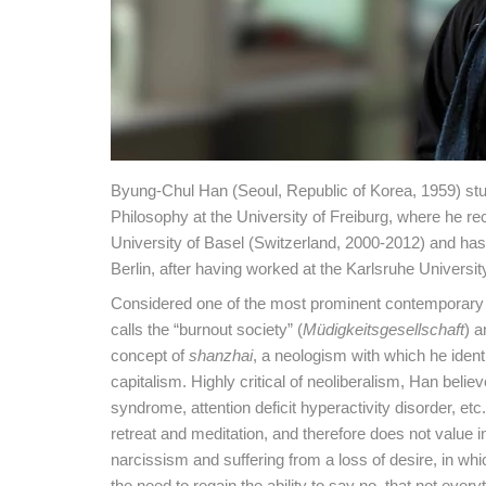
Byung-Chul Han (Seoul, Republic of Korea, 1959) stu
Philosophy at the University of Freiburg, where he re
University of Basel (Switzerland, 2000-2012) and has l
Berlin, after having worked at the Karlsruhe Universit
Considered one of the most prominent contemporary p
calls the “burnout society” (
Müdigkeitsgesellschaft
) a
concept of
shanzhai
, a neologism with which he iden
capitalism. Highly critical of neoliberalism, Han belie
syndrome, attention deficit hyperactivity disorder, etc
retreat and meditation, and therefore does not value i
narcissism and suffering from a loss of desire, in whi
the need to regain the ability to say no, that not ever