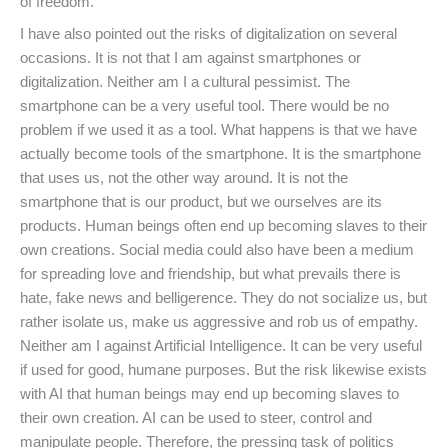
of freedom.
I have also pointed out the risks of digitalization on several
occasions. It is not that I am against smartphones or
digitalization. Neither am I a cultural pessimist. The
smartphone can be a very useful tool. There would be no
problem if we used it as a tool. What happens is that we have
actually become tools of the smartphone. It is the smartphone
that uses us, not the other way around. It is not the
smartphone that is our product, but we ourselves are its
products. Human beings often end up becoming slaves to their
own creations. Social media could also have been a medium
for spreading love and friendship, but what prevails there is
hate, fake news and belligerence. They do not socialize us, but
rather isolate us, make us aggressive and rob us of empathy.
Neither am I against Artificial Intelligence. It can be very useful
if used for good, humane purposes. But the risk likewise exists
with AI that human beings may end up becoming slaves to
their own creation. AI can be used to steer, control and
manipulate people. Therefore, the pressing task of politics