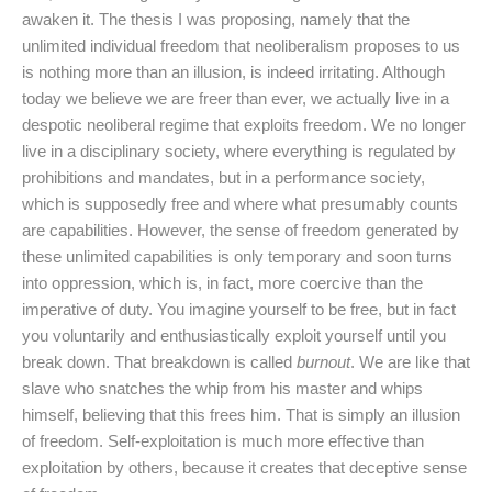
awaken it. The thesis I was proposing, namely that the
unlimited individual freedom that neoliberalism proposes to us
is nothing more than an illusion, is indeed irritating. Although
today we believe we are freer than ever, we actually live in a
despotic neoliberal regime that exploits freedom. We no longer
live in a disciplinary society, where everything is regulated by
prohibitions and mandates, but in a performance society,
which is supposedly free and where what presumably counts
are capabilities. However, the sense of freedom generated by
these unlimited capabilities is only temporary and soon turns
into oppression, which is, in fact, more coercive than the
imperative of duty. You imagine yourself to be free, but in fact
you voluntarily and enthusiastically exploit yourself until you
break down. That breakdown is called
burnout
. We are like that
slave who snatches the whip from his master and whips
himself, believing that this frees him. That is simply an illusion
of freedom. Self-exploitation is much more effective than
exploitation by others, because it creates that deceptive sense