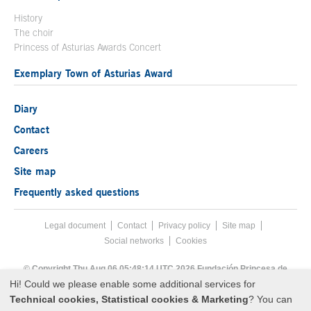
History
The choir
Princess of Asturias Awards Concert
Exemplary Town of Asturias Award
Diary
Contact
Careers
Site map
Frequently asked questions
Legal document
Acces key 8
Contact
Footer menu
Privacy policy
Site map
Social networks
Cookies
End footer menu
© Copyright Thu Aug 06 05:48:14 UTC 2026 Fundación Princesa de
Asturias
Hi! Could we please enable some additional services for
Technical cookies, Statistical cookies & Marketing
? You can