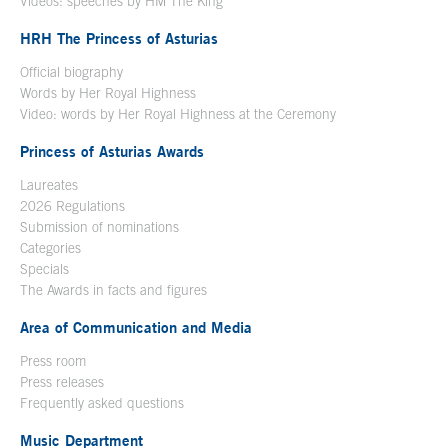
Videos: speeches by HM The King
Open in a new window
HRH The Princess of Asturias
Official biography
Words by Her Royal Highness
Video: words by Her Royal Highness at the Ceremony
Princess of Asturias Awards
Laureates
2026 Regulations
Submission of nominations
Categories
Specials
The Awards in facts and figures
Area of Communication and Media
Press room
Press releases
Frequently asked questions
Music Department