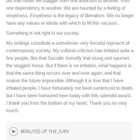
but that rather we stagger from one addiction to another, from
one dependency to another. We are haunted by a feeling of
emptiness. Emptiness is the legacy of liberalism. We no longer
have any values or ideals with which to fill this vacuum.
Something is not right in our society.
My writings constitute a sometimes very forceful reproach of
contemporary society. My cultural criticism has irritated quite a
few people, like that Socratic horsefly that stung and spurred
the sluggish horse. But if there is no irritation, what happens is
that the same thing occurs over and over again, and that
makes the future impossible. Although it is true that I have
irritated people, I have fortunately not been sentenced to death,
but I have been honoured here today with this splendid award.
I thank you from the bottom of my heart. Thank you so very
much.
MINUTES OF THE JURY