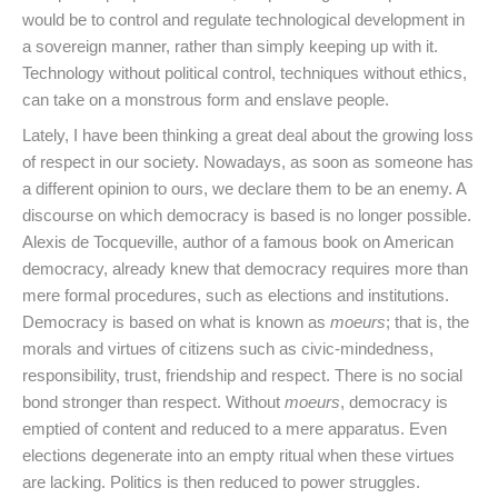
would be to control and regulate technological development in
a sovereign manner, rather than simply keeping up with it.
Technology without political control, techniques without ethics,
can take on a monstrous form and enslave people.
Lately, I have been thinking a great deal about the growing loss
of respect in our society. Nowadays, as soon as someone has
a different opinion to ours, we declare them to be an enemy. A
discourse on which democracy is based is no longer possible.
Alexis de Tocqueville, author of a famous book on American
democracy, already knew that democracy requires more than
mere formal procedures, such as elections and institutions.
Democracy is based on what is known as
moeurs
; that is, the
morals and virtues of citizens such as civic-mindedness,
responsibility, trust, friendship and respect. There is no social
bond stronger than respect. Without
moeurs
, democracy is
emptied of content and reduced to a mere apparatus. Even
elections degenerate into an empty ritual when these virtues
are lacking. Politics is then reduced to power struggles.