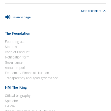
Start of content
Listen to page
The Foundation
Founding act
Statutes
Code of Conduct
Notification form
Open in a new window
Governance
Annual report
Economic / Financial situation
Transparency and good governance
HM The King
Official biography
Open in a new window
Speeches
E-Book
Open in a new window