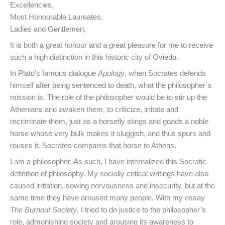
Excellencies,
Most Honourable Laureates,
Ladies and Gentlemen,
It is both a great honour and a great pleasure for me to receive
such a high distinction in this historic city of Oviedo.
In Plato’s famous dialogue
Apology
, when Socrates defends
himself after being sentenced to death, what the philosopher´s
mission is. The role of the philosopher would be to stir up the
Athenians and awaken them, to criticize, irritate and
recriminate them, just as a horsefly stings and goads a noble
horse whose very bulk makes it sluggish, and thus spurs and
rouses it. Socrates compares that horse to Athens.
I am a philosopher. As such, I have internalized this Socratic
definition of philosophy. My socially critical writings have also
caused irritation, sowing nervousness and insecurity, but at the
same time they have aroused many people. With my essay
The
Burnout Society
, I tried to do justice to the philosopher’s
role, admonishing society and arousing its awareness to