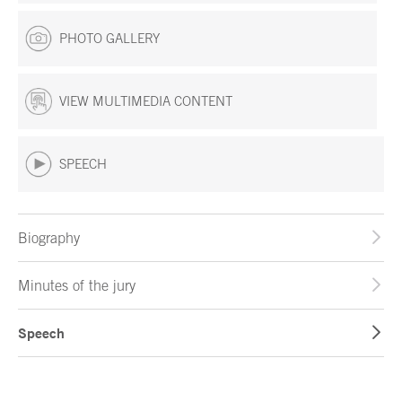
PHOTO GALLERY
VIEW MULTIMEDIA CONTENT
SPEECH
Biography
Minutes of the jury
Speech
End of main content