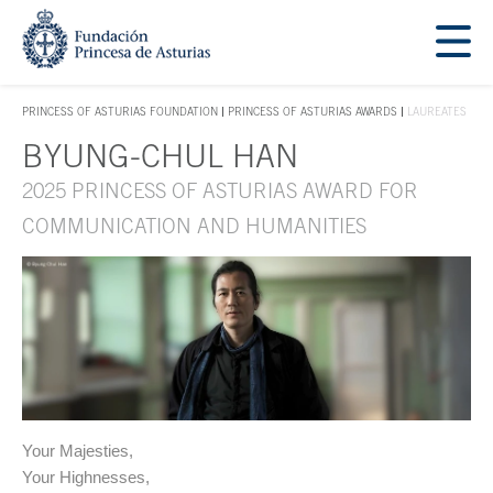
Jump Main Menu. Go directly to the main content
Acces key 1
PRINCESS OF ASTURIAS FOUNDATION
PRINCESS OF ASTURIAS AWARDS
LAUREATES
ACCES KEY 1
BYUNG-CHUL HAN
Main content
2025 PRINCESS OF ASTURIAS AWARD FOR
COMMUNICATION AND HUMANITIES
Your Majesties,
Your Highnesses,