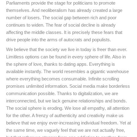
Parliaments provide the stage for politicians to promote
themselves. And neoliberalism has already created a large
number of losers. The social gap between rich and poor
continues to widen. The fear of social decline is already
affecting the middle classes. It is precisely these fears that
drive people into the arms of autocrats and populists.
We believe that the society we live in today is freer than ever.
Limitless options can be found in every sphere of life. Also in
the sphere of love, thanks to dating apps. Everything is
available instantly. The world resembles a gigantic warehouse
where everything becomes consumable. Infinite scrolling
promises unlimited information. Social media make borderless
communication possible. Thanks to digitalization, we are
interconnected, but we lack genuine relationships and bonds.
The social sphere is eroding. We lose all empathy, all attention
for the other. A frenzy of authenticity and creativity make us
believe that we enjoy ever-increasing individual freedom. Yet at
the same time, we vaguely feel that we are not actually free,