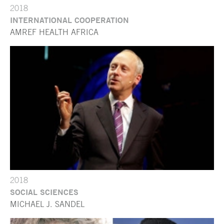
2018
INTERNATIONAL COOPERATION
AMREF HEALTH AFRICA
2018
SOCIAL SCIENCES
MICHAEL J. SANDEL