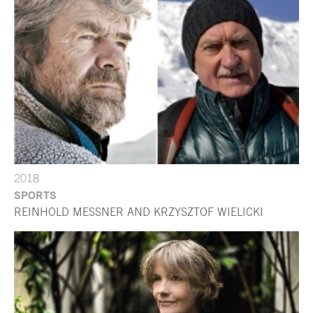
2018
SPORTS
REINHOLD MESSNER AND KRZYSZTOF WIELICKI