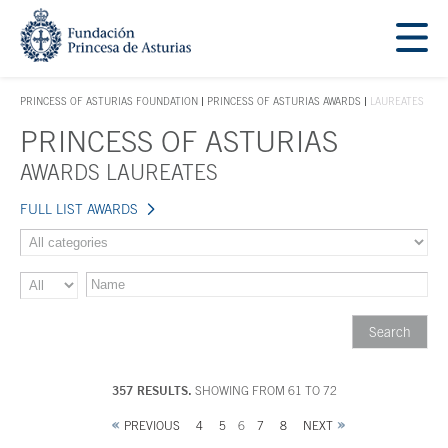
Jump Main Menu. Go directly to the main content
Acces key 1
PRINCESS OF ASTURIAS FOUNDATION
PRINCESS OF ASTURIAS AWARDS
LAUREATES
ACCES KEY 1
PRINCESS OF ASTURIAS
Main content
AWARDS LAUREATES
FULL LIST AWARDS
357 RESULTS.
SHOWING FROM 61 TO 72
PREVIOUS
4
5
6
7
8
NEXT