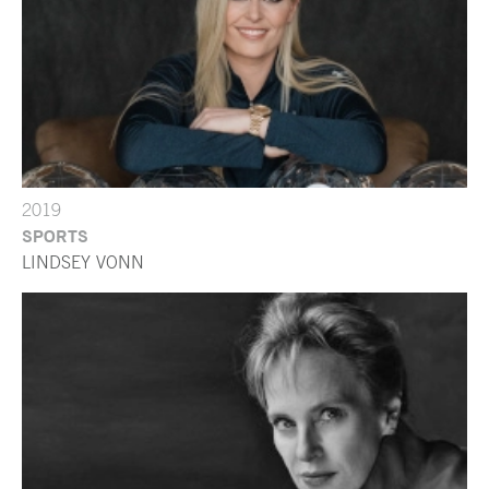
2019
SPORTS
LINDSEY VONN