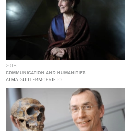
2018
COMMUNICATION AND HUMANITIES
ALMA GUILLERMOPRIETO