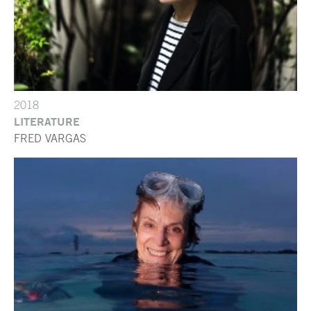
2018
LITERATURE
FRED VARGAS