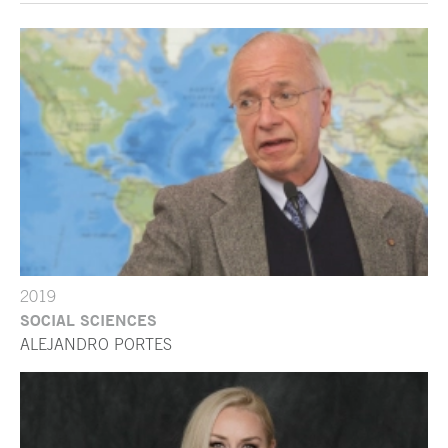
2019
SOCIAL SCIENCES
ALEJANDRO PORTES