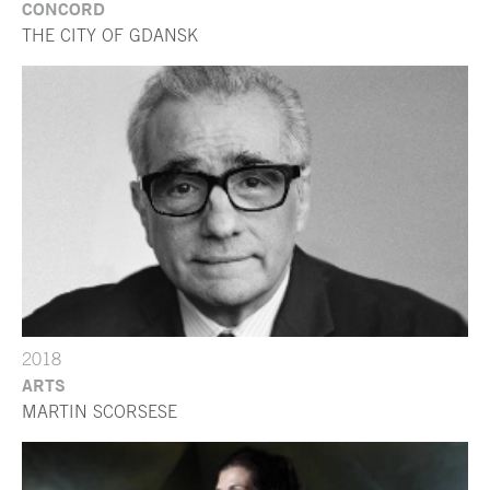
CONCORD
THE CITY OF GDANSK
2018
ARTS
MARTIN SCORSESE