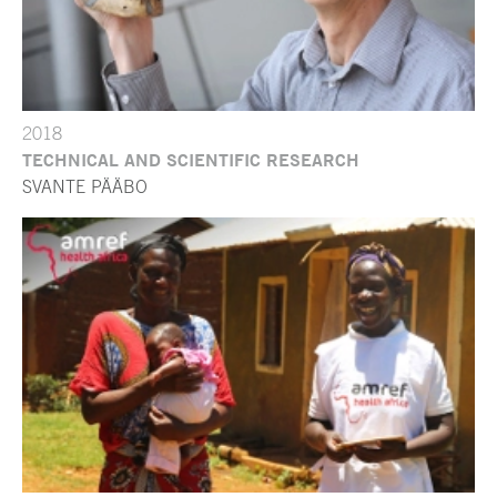
2018
TECHNICAL AND SCIENTIFIC RESEARCH
SVANTE PÄÄBO