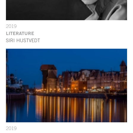
2019
LITERATURE
SIRI HUSTVEDT
2019