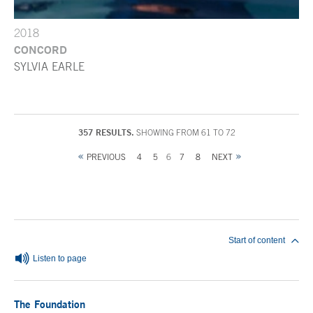
2018
CONCORD
SYLVIA EARLE
357 RESULTS.
SHOWING FROM 61 TO 72
PREVIOUS
4
5
6
7
8
NEXT
End of main content
Start of content
Listen to page
The Foundation