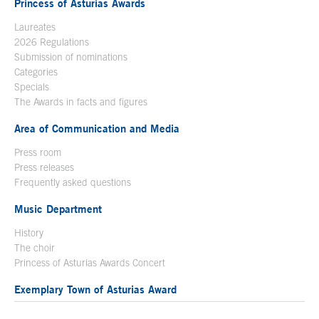
Princess of Asturias Awards
Laureates
2026 Regulations
Submission of nominations
Categories
Specials
The Awards in facts and figures
Area of Communication and Media
Press room
Press releases
Frequently asked questions
Music Department
History
The choir
Princess of Asturias Awards Concert
Exemplary Town of Asturias Award