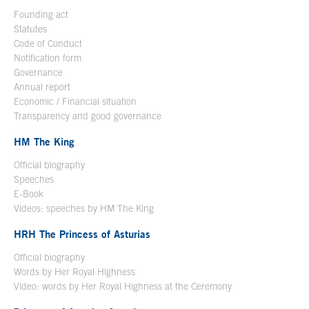
Founding act
Statutes
Code of Conduct
Notification form
Open in a new window
Governance
Annual report
Economic / Financial situation
Transparency and good governance
HM The King
Official biography
Open in a new window
Speeches
E-Book
Open in a new window
Videos: speeches by HM The King
Open in a new window
HRH The Princess of Asturias
Official biography
Words by Her Royal Highness
Video: words by Her Royal Highness at the Ceremony